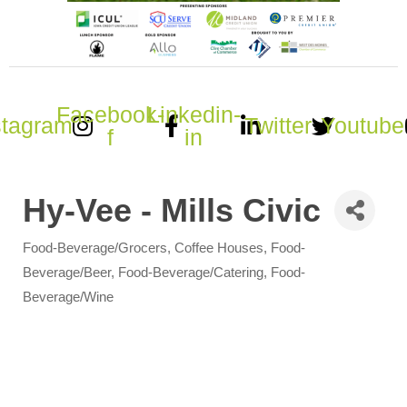
Facebook-
Linkedin-
stagram
Twitter
Youtube
f
in
Hy-Vee - Mills Civic
Food-Beverage/Grocers
Coffee Houses
Food-
Categories
Beverage/Beer
Food-Beverage/Catering
Food-
Beverage/Wine