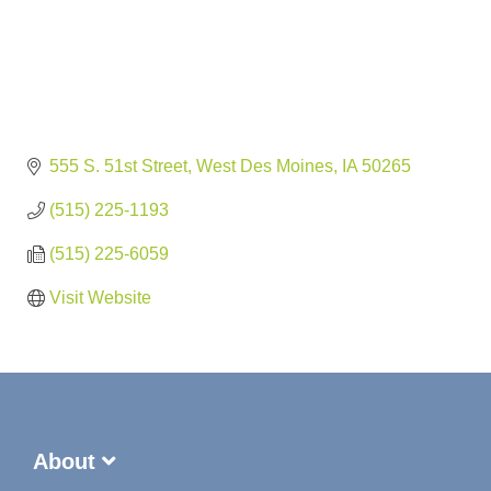
555 S. 51st Street
West Des Moines
IA
50265
(515) 225-1193
(515) 225-6059
Visit Website
About