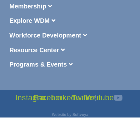
Membership
Explore WDM
Workforce Development
Resource Center
Programs & Events
Instagram
Facebook
Linkedin
Twitter
Youtube
Website by
Softvoya