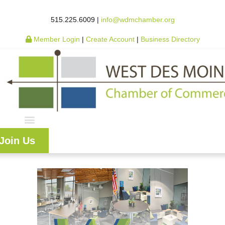
515.225.6009 |
info@wdmchamber.org
Member Login
|
Create Account
|
Business Directory
Join Us