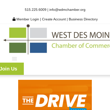
515.225.6009 |
info@wdmchamber.org
Member Login
|
Create Account
|
Business Directory
Join Us