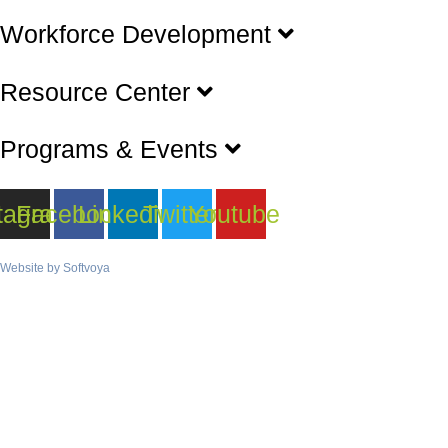
Workforce Development
Resource Center
Programs & Events
tagram
Facebook
Linkedin
Twitter
Youtube
Website by
Softvoya