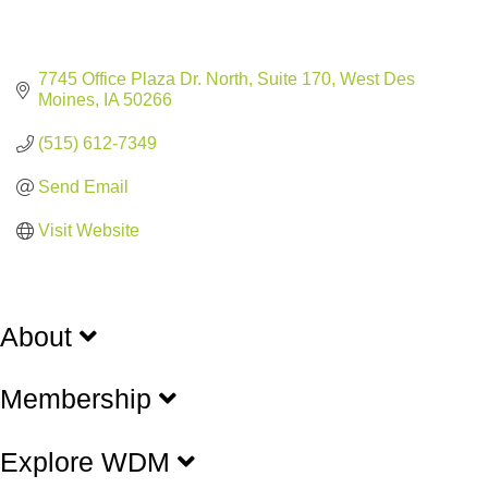
7745 Office Plaza Dr. North, Suite 170
West Des 
Moines
IA
50266
(515) 612-7349
Send Email
Visit Website
About
Membership
Explore WDM