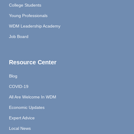
College Students
Young Professionals
WDM Leadership Academy
Job Board
Resource Center
Blog
COVID-19
All Are Welcome In WDM
Economic Updates
Expert Advice
Local News