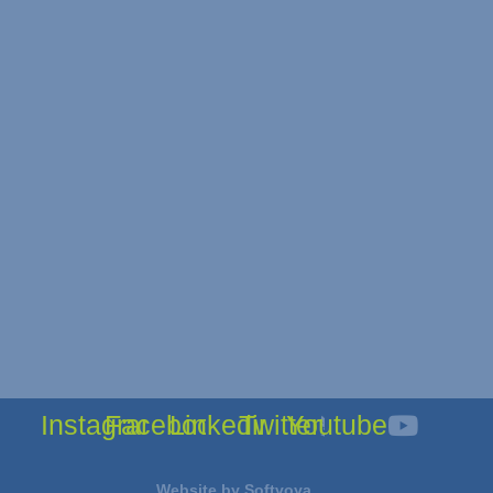
Instagram
Facebook
Linkedin
Twitter
Youtube
Website by
Softvoya