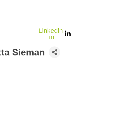
Linkedin-
in
tta Sieman