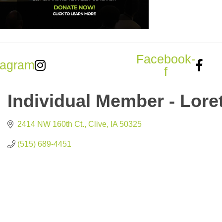
Facebook-
tagram
f
Individual Member - Lore
2414 NW 160th Ct.
Clive
IA
50325
(515) 689-4451