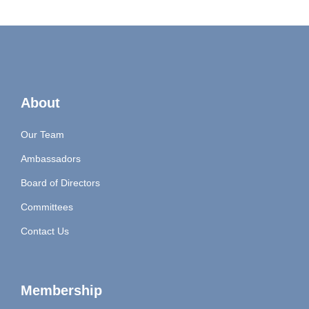
About
Our Team
Ambassadors
Board of Directors
Committees
Contact Us
Membership