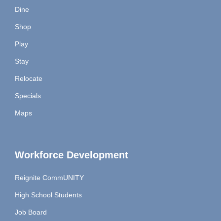
Dine
Shop
Play
Stay
Relocate
Specials
Maps
Workforce Development
Reignite CommUNITY
High School Students
Job Board