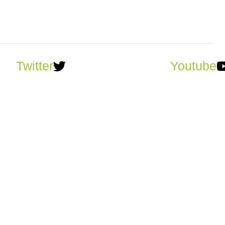
Twitter
Youtube