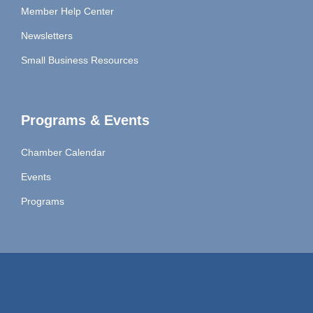
Member Help Center
Newsletters
Small Business Resources
Programs & Events
Chamber Calendar
Events
Programs