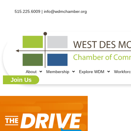
515.225.6009 |
info@wdmchamber.org
About
Membership
Explore WDM
Workfor
Join Us