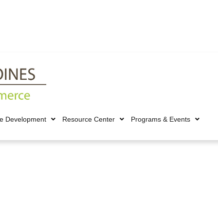
ce Development
Resource Center
Programs & Events