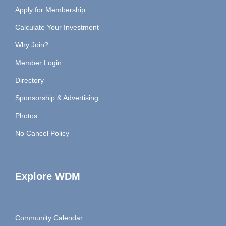
Apply for Membership
Calculate Your Investment
Why Join?
Member Login
Directory
Sponsorship & Advertising
Photos
No Cancel Policy
Explore WDM
Community Calendar