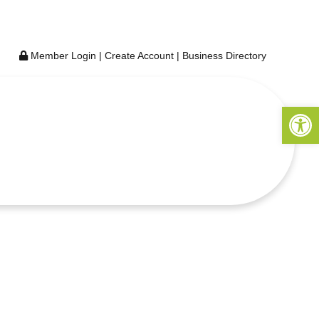
Member Login
|
Create Account
|
Business Directory
Open 