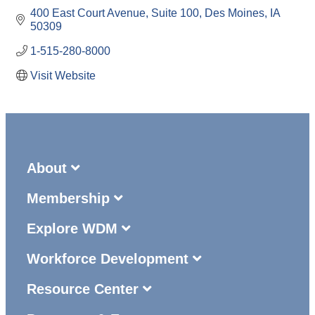
400 East Court Avenue
Suite 100
Des Moines
IA
50309
1-515-280-8000
Visit Website
About
Membership
Explore WDM
Workforce Development
Resource Center