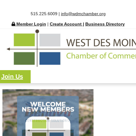
515.225.6009 |
info@wdmchamber.org
Member Login
|
Create Account
|
Business Directory
Join Us