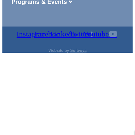
Programs & Events
Instagram
Facebook
Linkedin
Twitter
Youtube
Website by
Softvoya