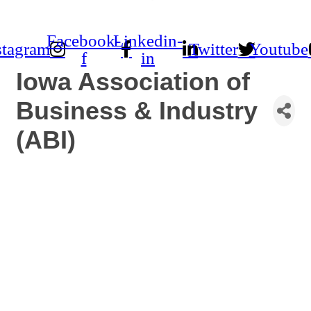
Facebook-
Linkedin-
stagram
Twitter
Youtube
f
in
Iowa Association of
Business & Industry
(ABI)