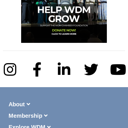
About
Membership
Explore WDM