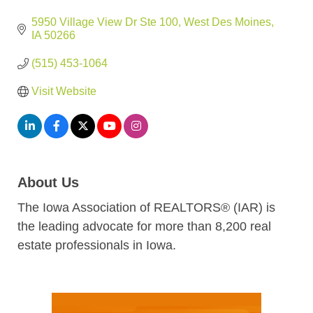
5950 Village View Dr Ste 100
West Des Moines
IA
50266
(515) 453-1064
Visit Website
About Us
The Iowa Association of REALTORS® (IAR) is
the leading advocate for more than 8,200 real
estate professionals in Iowa.