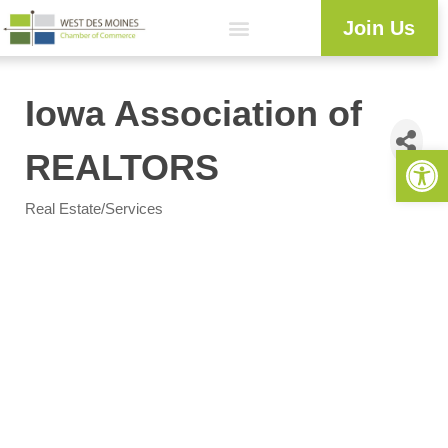
Join Us
Iowa Association of
Open 
REALTORS
Real Estate/Services
Categories