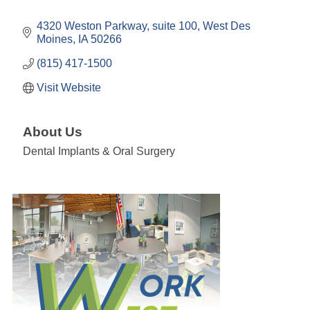
4320 Weston Parkway
suite 100
West Des 
Moines
IA
50266
(815) 417-1500
Visit Website
About Us
Dental Implants & Oral Surgery