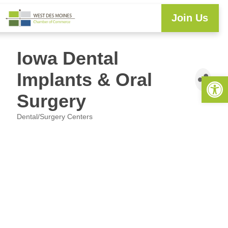
Join Us
Iowa Dental
Implants & Oral
Open 
Surgery
Dental/Surgery Centers
Categories