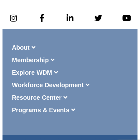
About
Membership
Explore WDM
Workforce Development
Resource Center
Programs & Events