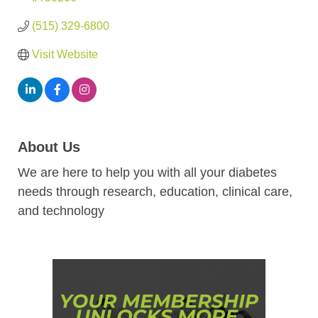
(515) 329-6800
Visit Website
About Us
We are here to help you with all your diabetes
needs through research, education, clinical care,
and technology