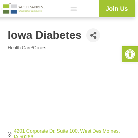
Join Us
Iowa Diabetes
Open 
Health Care/Clinics
Categories
4201 Corporate Dr
Suite 100
West Des Moines
IA
50266