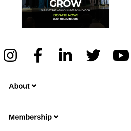
About
Membership