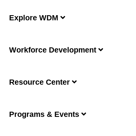
Explore WDM
Workforce Development
Resource Center
Programs & Events