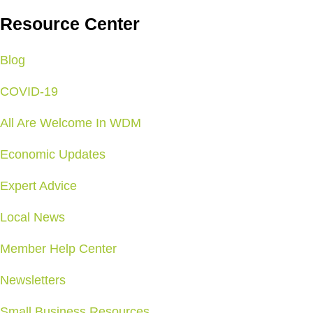
Resource Center
Blog
COVID-19
All Are Welcome In WDM
Economic Updates
Expert Advice
Local News
Member Help Center
Newsletters
Small Business Resources