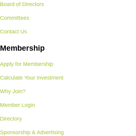
Board of Directors
Committees
Contact Us
Membership
Apply for Membership
Calculate Your Investment
Why Join?
Member Login
Directory
Sponsorship & Advertising