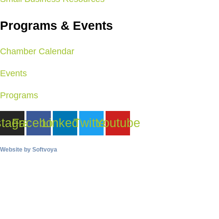
Programs & Events
Chamber Calendar
Events
Programs
stagram
Facebook
Linkedin
Twitter
Youtube
Website by
Softvoya