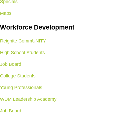
Specials
Maps
Workforce Development
Reignite CommUNITY
High School Students
Job Board
College Students
Young Professionals
WDM Leadership Academy
Job Board