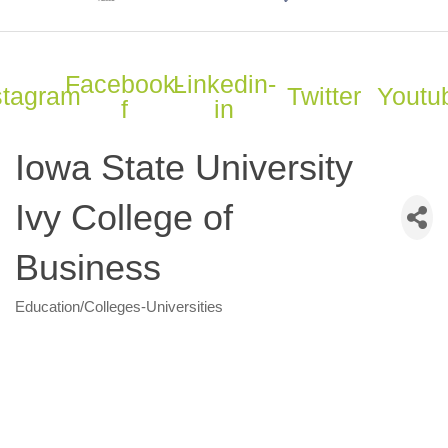
Facebook-
Linkedin-
stagram
Twitter
Youtu
f
in
Iowa State University
Ivy College of
Business
Education/Colleges-Universities
Categories