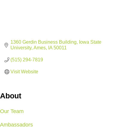
1360 Gerdin Business Building
Iowa State 
University
Ames
IA
50011
(515) 294-7819
Visit Website
About
Our Team
Ambassadors