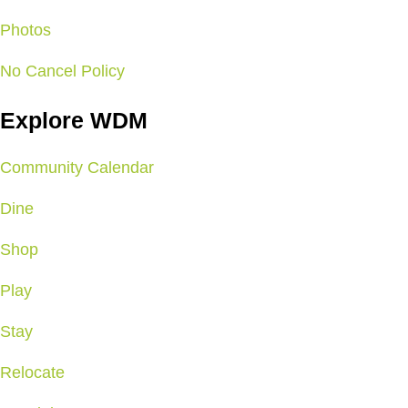
Photos
No Cancel Policy
Explore WDM
Community Calendar
Dine
Shop
Play
Stay
Relocate