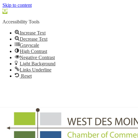
Skip to content
Open
toolbar
Accessibility Tools
Increase Text
Decrease Text
Grayscale
High Contrast
Negative Contrast
Light Background
Links Underline
Reset
515.225.6009 |
info@wdmchamber.org
Member Login
|
Create Account
|
Business Directory