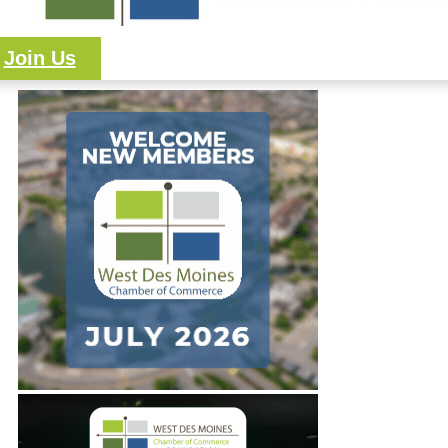
Join Us