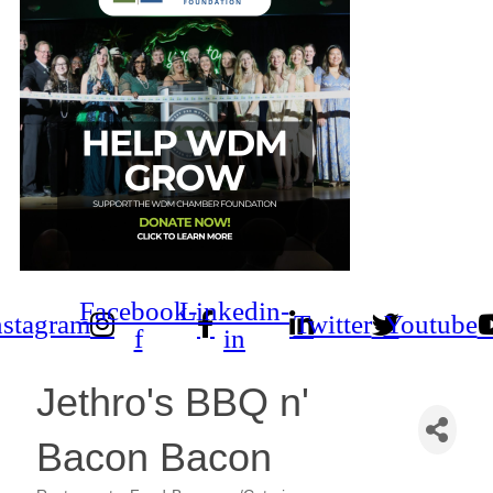
Facebook-
Linkedin-
nstagram
Twitter
Youtube
f
in
Jethro's BBQ n'
Bacon Bacon