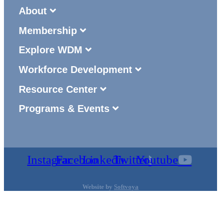
About
Membership
Explore WDM
Workforce Development
Resource Center
Programs & Events
Instagram
Facebook
Linkedin
Twitter
Youtube
Website by
Softvoya