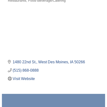
Restaurants
Food-Beverage/Catering
Categories
1480 22nd St.
West Des Moines
IA
50266
(515) 868-0888
Visit Website