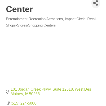
Center
Entertainment-Recreation/Attractions
Impact Circle
Retail-
Categories
Shops-Stores/Shopping Centers
101 Jordan Creek Pkwy. Suite 12518
West Des 
Moines
IA
50266
(515) 224-5000