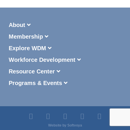
About
Membership
Explore WDM
Workforce Development
Resource Center
Programs & Events
Website by
Softvoya