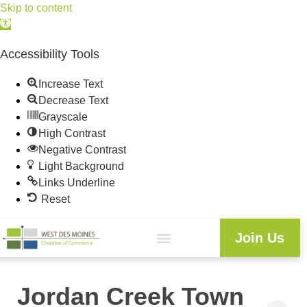
Skip to content
Open
toolbar
Accessibility Tools
Increase Text
Decrease Text
Grayscale
High Contrast
Negative Contrast
Light Background
Links Underline
Reset
Join Us
Jordan Creek Town