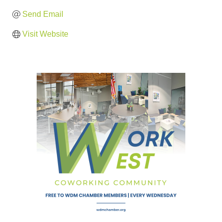
Send Email
Visit Website