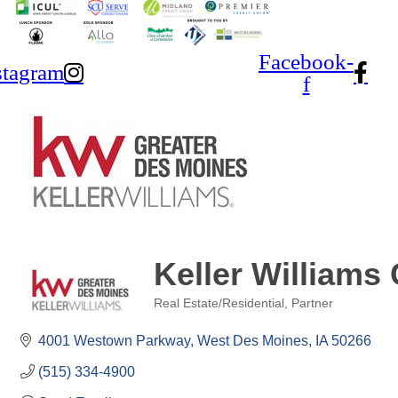
Facebook-
stagram
f
Keller Williams
Real Estate/Residential
Partner
Categories
4001 Westown Parkway
West Des Moines
IA
50266
(515) 334-4900