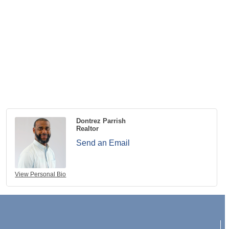
Dontrez Parrish
Realtor
Send an Email
View Personal Bio