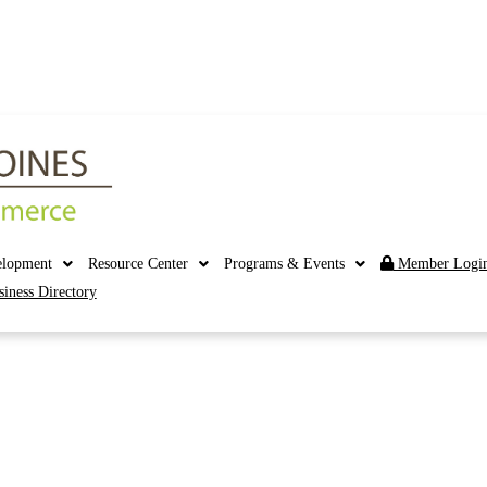
elopment
Resource Center
Programs & Events
Member Logi
siness Directory