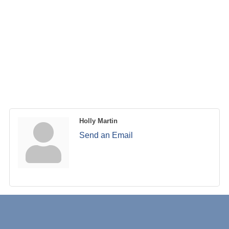
Holly Martin
Send an Email