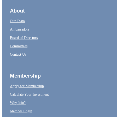
About
Our Team
Ambassadors
Board of Directors
Committees
Contact Us
Membership
Apply for Membership
Calculate Your Investment
Why Join?
Member Login