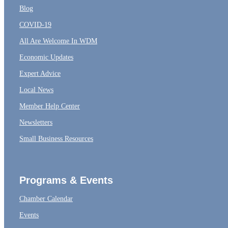
Blog
COVID-19
All Are Welcome In WDM
Economic Updates
Expert Advice
Local News
Member Help Center
Newsletters
Small Business Resources
Programs & Events
Chamber Calendar
Events