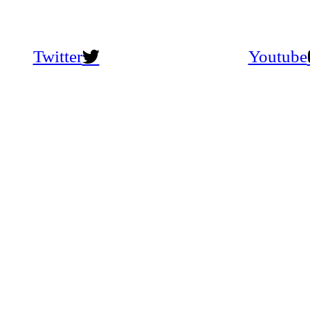
Twitter
Youtube