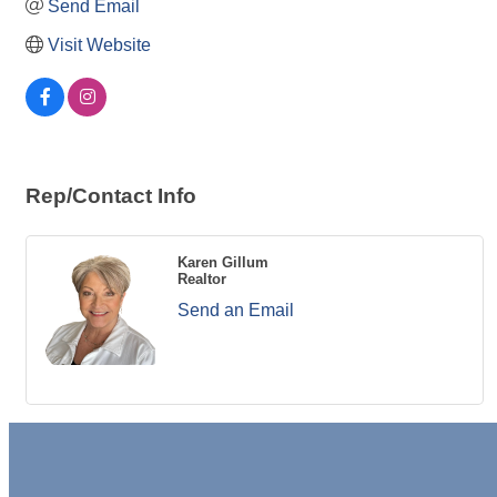
Send Email
Visit Website
Rep/Contact Info
Karen Gillum
Realtor
Send an Email