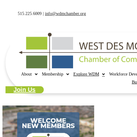
515.225.6009 |
info@wdmchamber.org
About
Membership
Explore WDM
Workforce Dev
Bu
Join Us