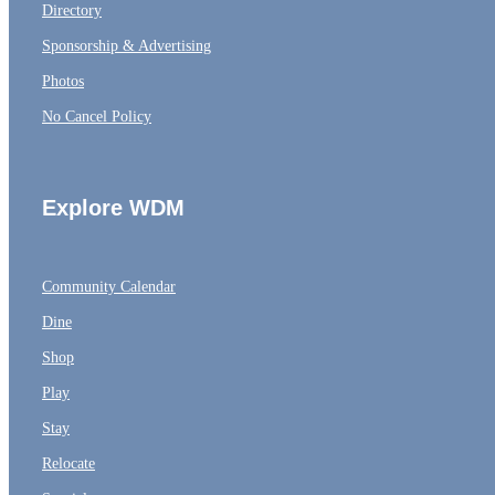
Directory
Sponsorship & Advertising
Photos
No Cancel Policy
Explore WDM
Community Calendar
Dine
Shop
Play
Stay
Relocate