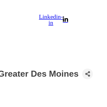
Linkedin-
in
 Greater Des Moines