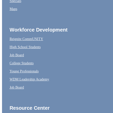
Specials
Maps
Workforce Development
Reignite CommUNITY
High School Students
Job Board
College Students
Young Professionals
WDM Leadership Academy
Job Board
Resource Center