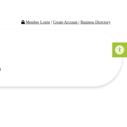
Member Login
|
Create Account
|
Business Directory
Open 
n