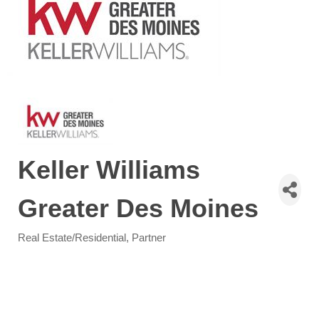
Keller Williams
Greater Des Moines
Real Estate/Residential
Partner
Categories