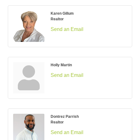
Karen Gillum
Realtor
Send an Email
Holly Martin
Send an Email
Dontrez Parrish
Realtor
Send an Email