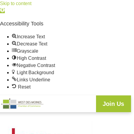
Skip to content
Open
toolbar
Accessibility Tools
Increase Text
Decrease Text
Grayscale
High Contrast
Negative Contrast
Light Background
Links Underline
Reset
Join Us