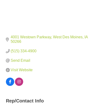
4001 Westown Parkway
West Des Moines
IA
50266
(515) 334-4900
Send Email
Visit Website
Rep/Contact Info