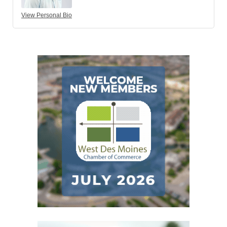
View Personal Bio