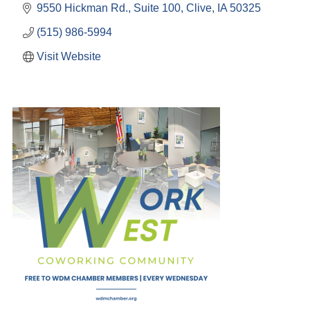
9550 Hickman Rd., Suite 100
Clive
IA
50325
(515) 986-5994
Visit Website