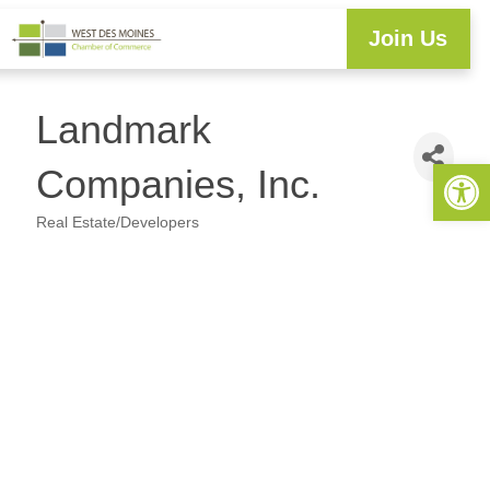
Join Us
Landmark
Open 
Companies, Inc.
Real Estate/Developers
Categories