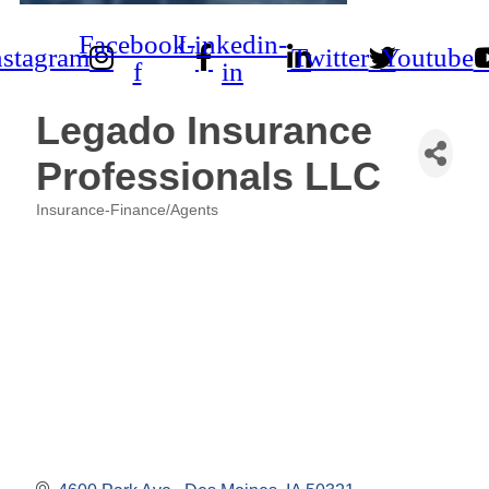
Facebook-
Linkedin-
nstagram
Twitter
Youtube
f
in
Legado Insurance
Professionals LLC
Insurance-Finance/Agents
Categories