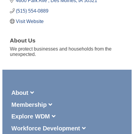
4600 Park Ave 
Des Moines
IA
50321
(515) 554-0889
Visit Website
About Us
We protect businesses and households from the
unexpected.
About
Membership
Explore WDM
Workforce Development