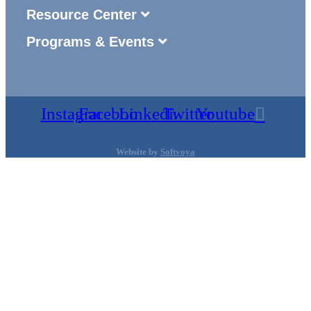
Resource Center
Programs & Events
Instagram
Facebook
Linkedin
Twitter
Youtube
Website by
Softvoya