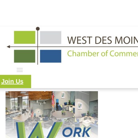
515.225.6009 |
info@wdmchamber.org
Member Login
|
Create Account
|
Business Directory
Join Us