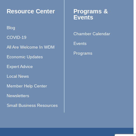
Resource Center
Programs &
Events
Blog
Chamber Calendar
COVID-19
Events
All Are Welcome In WDM
Programs
Economic Updates
Expert Advice
Local News
Member Help Center
Newsletters
Small Business Resources