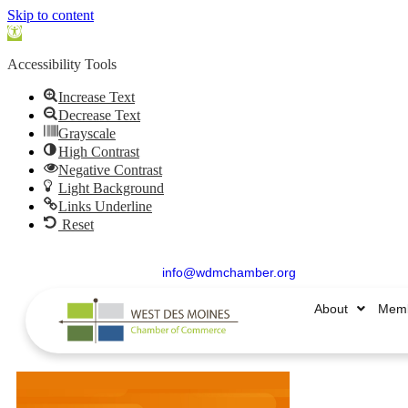
Skip to content
Open
toolbar
Accessibility Tools
Increase Text
Decrease Text
Grayscale
High Contrast
Negative Contrast
Light Background
Links Underline
Reset
515.225.6009 |
info@wdmchamber.org
About
Memb