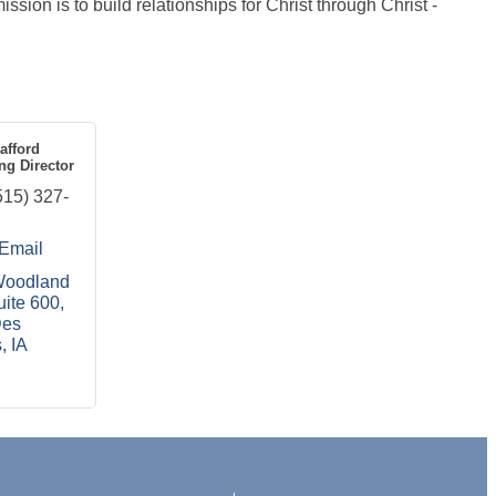
ssion is to build relationships for Christ through Christ -
afford
ng Director
515) 327-
Email
oodland 
uite 600
es 
s
IA