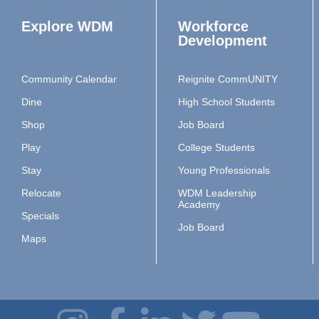
Explore WDM
Workforce
Development
Community Calendar
Reignite CommUNITY
Dine
High School Students
Shop
Job Board
Play
College Students
Stay
Young Professionals
Relocate
WDM Leadership
Academy
Specials
Job Board
Maps