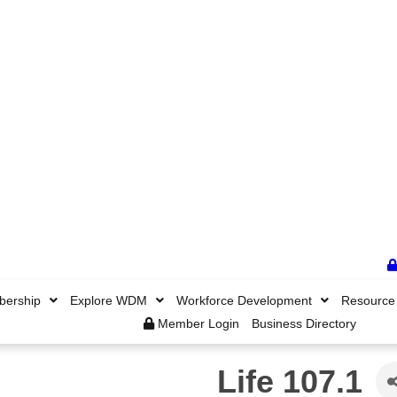
ership
Explore WDM
Workforce Development
Resource
Member Login
Business Directory
Life 107.1