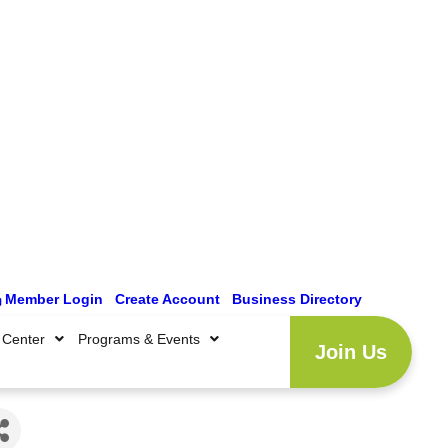
Member Login
|
Create Account
|
Business Directory
 Center
Programs & Events
Join Us