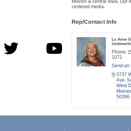
Moines & central Iowa. Our mi
centered media.
Rep/Contact Info
Lu Anne G
Underwriti
Phone:
(
1071
Send an 
3737 W
Ave. S
West D
Moine
50266