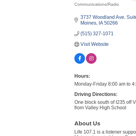
Communications/Radio
Categories
3737 Woodland Ave. Suit
Moines
IA
50266
(515) 327-1071
Visit Website
Hours:
Monday-Friday 8:00 am to 4
Driving Directions:
One block south of I235 off 
from Valley High School
About Us
Life 107.1 is a listener suppo