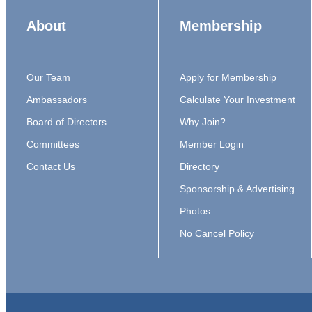
About
Membership
Our Team
Apply for Membership
Ambassadors
Calculate Your Investment
Board of Directors
Why Join?
Committees
Member Login
Contact Us
Directory
Sponsorship & Advertising
Photos
No Cancel Policy