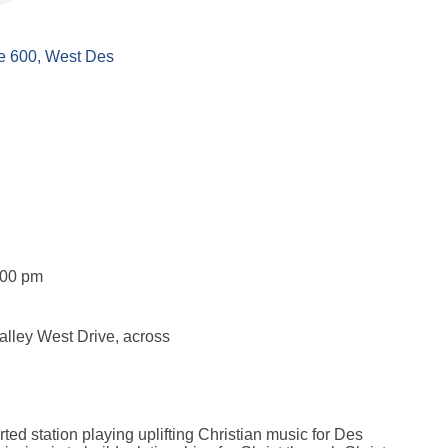
e 600
West Des 
:00 pm
Valley West Drive, across
rted station playing uplifting Christian music for Des