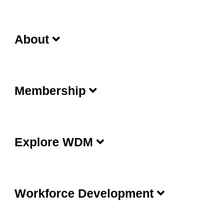
About
Membership
Explore WDM
Workforce Development