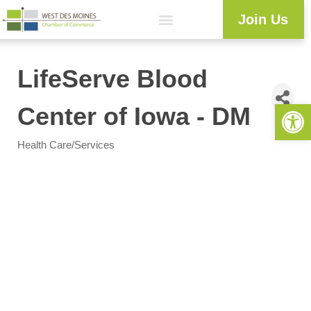
Join Us
Explore WDM
Workforce Development
Resource Center
Programs & Events
Member Login
Business Directory
LifeServe Blood
Open 
Center of Iowa - DM
Health Care/Services
Categories