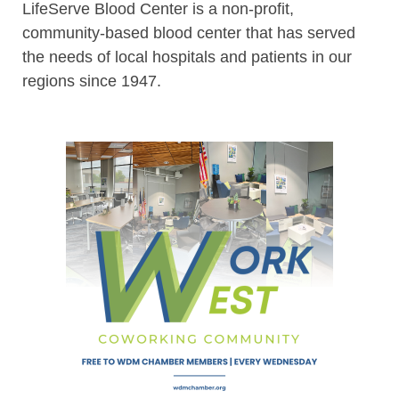
LifeServe Blood Center is a non-profit,
community-based blood center that has served
the needs of local hospitals and patients in our
regions since 1947.