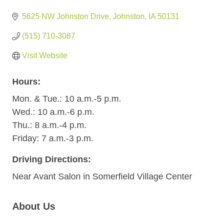
5625 NW Johnston Drive
Johnston
IA
50131
(515) 710-3087
Visit Website
Hours:
Mon. & Tue.: 10 a.m.-5 p.m.
Wed.: 10 a.m.-6 p.m.
Thu.: 8 a.m.-4 p.m.
Friday: 7 a.m.-3 p.m.
Driving Directions:
Near Avant Salon in Somerfield Village Center
About Us