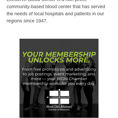
community-based blood center that has served
the needs of local hospitals and patients in our
regions since 1947.