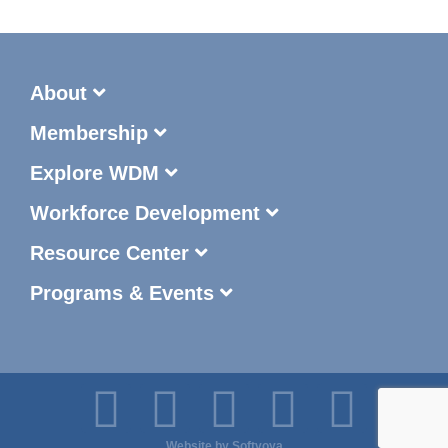
About
Membership
Explore WDM
Workforce Development
Resource Center
Programs & Events
Website by
Softvoya