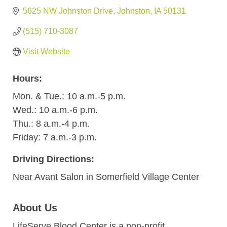
5625 NW Johnston Drive
Johnston
IA
50131
(515) 710-3087
Visit Website
Hours:
Mon. & Tue.: 10 a.m.-5 p.m.
Wed.: 10 a.m.-6 p.m.
Thu.: 8 a.m.-4 p.m.
Friday: 7 a.m.-3 p.m.
Driving Directions:
Near Avant Salon in Somerfield Village Center
About Us
LifeServe Blood Center is a non-profit,