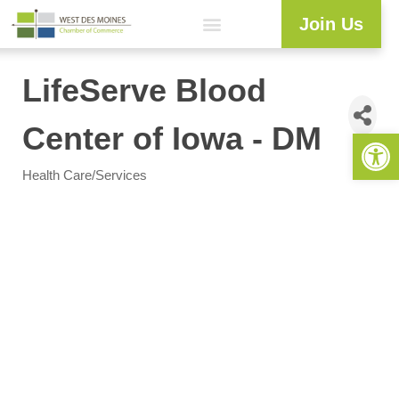
Join Us
LifeServe Blood
Center of Iowa - DM
Open 
Health Care/Services
Categories