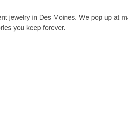
ent jewelry in Des Moines. We pop up at m
ories you keep forever.