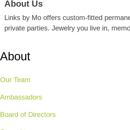
About Us
Links by Mo offers custom-fitted perman
private parties. Jewelry you live in, mem
About
Our Team
Ambassadors
Board of Directors