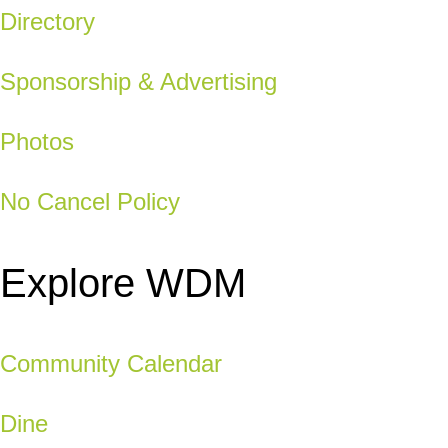
Directory
Sponsorship & Advertising
Photos
No Cancel Policy
Explore WDM
Community Calendar
Dine