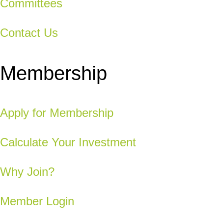
Committees
Contact Us
Membership
Apply for Membership
Calculate Your Investment
Why Join?
Member Login