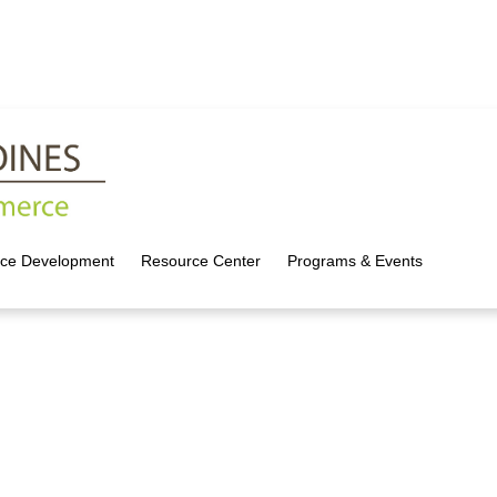
rce Development
Resource Center
Programs & Events