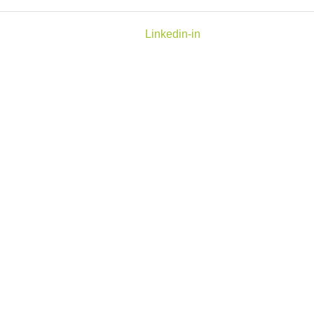
Linkedin-in