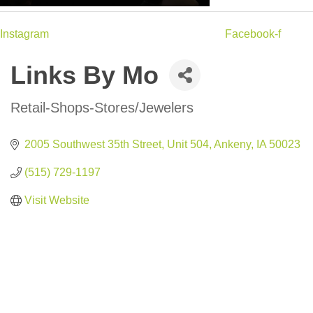
Instagram
Facebook-f
Links By Mo
Retail-Shops-Stores/Jewelers
Categories
2005 Southwest 35th Street
Unit 504
Ankeny
IA
50023
(515) 729-1197
Visit Website