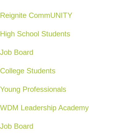
Reignite CommUNITY
High School Students
Job Board
College Students
Young Professionals
WDM Leadership Academy
Job Board