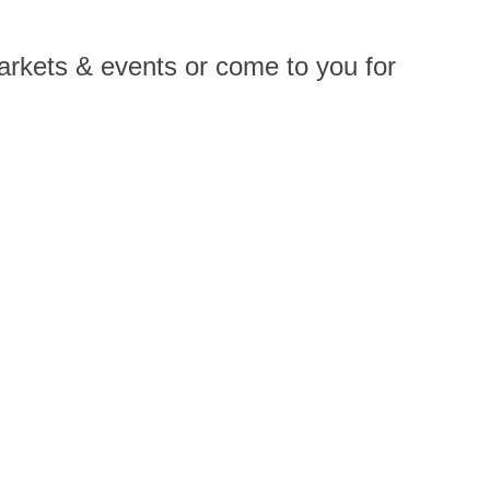
arkets & events or come to you for