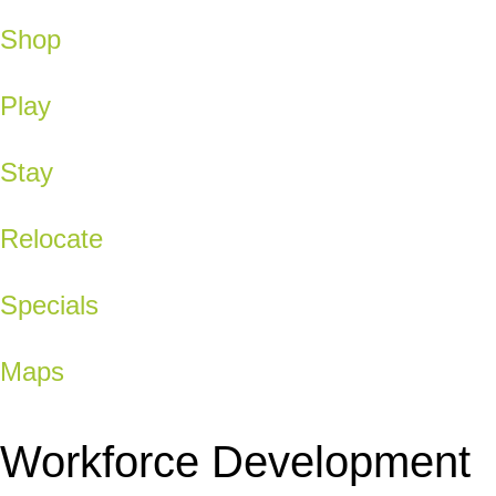
Shop
Play
Stay
Relocate
Specials
Maps
Workforce Development