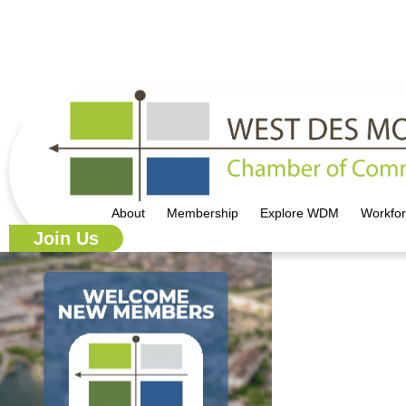
515.225.6009 |
info@wdmchamber.org
About
Membership
Explore WDM
Workfo
Join Us