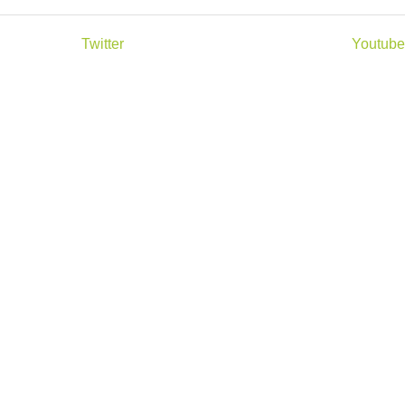
Twitter
Youtube