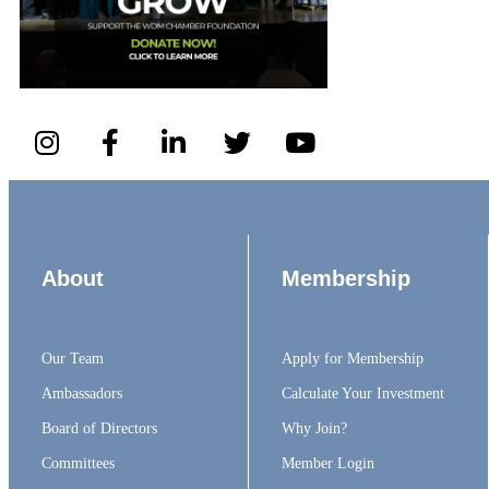
About
Membership
Our Team
Apply for Membership
Ambassadors
Calculate Your Investment
Board of Directors
Why Join?
Committees
Member Login