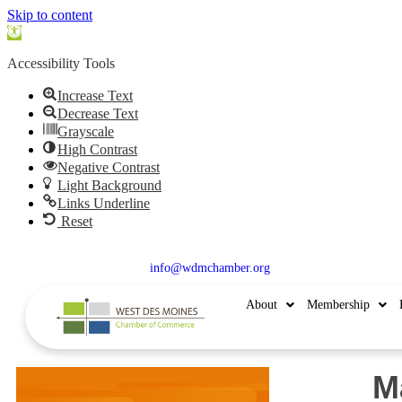
Skip to content
Open
toolbar
Accessibility Tools
Increase Text
Decrease Text
Grayscale
High Contrast
Negative Contrast
Light Background
Links Underline
Reset
515.225.6009 |
info@wdmchamber.org
About
Membership
M