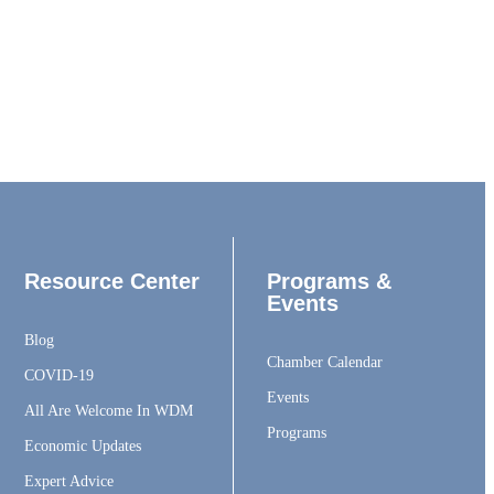
Resource Center
Programs &
Events
Blog
Chamber Calendar
COVID-19
Events
All Are Welcome In WDM
Programs
Economic Updates
Expert Advice