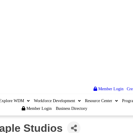
Member Login
|
Cre
Explore WDM
Workforce Development
Resource Center
Progr
Member Login
Business Directory
aple Studios