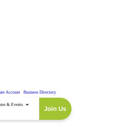
ate Account
|
Business Directory
ams & Events
Join Us