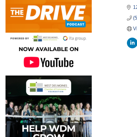
1
(
V