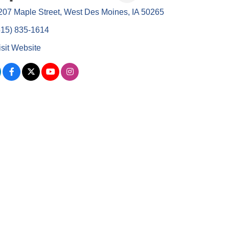
207 Maple Street
West Des Moines
IA
50265
515) 835-1614
isit Website