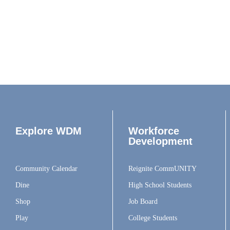
Explore WDM
Workforce
Development
Community Calendar
Reignite CommUNITY
Dine
High School Students
Shop
Job Board
Play
College Students