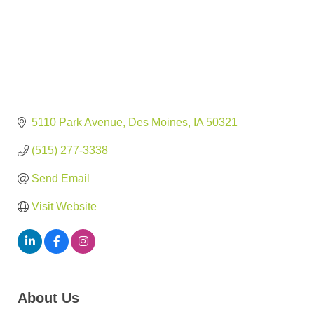
5110 Park Avenue
Des Moines
IA
50321
(515) 277-3338
Send Email
Visit Website
About Us