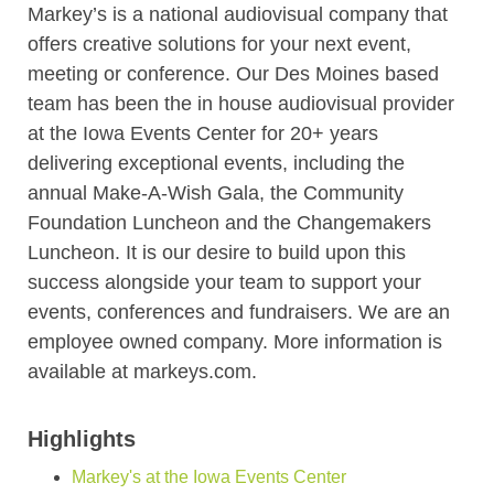
Markey’s is a national audiovisual company that
offers creative solutions for your next event,
meeting or conference. Our Des Moines based
team has been the in house audiovisual provider
at the Iowa Events Center for 20+ years
delivering exceptional events, including the
annual Make-A-Wish Gala, the Community
Foundation Luncheon and the Changemakers
Luncheon. It is our desire to build upon this
success alongside your team to support your
events, conferences and fundraisers. We are an
employee owned company. More information is
available at markeys.com.
Highlights
Markey's at the Iowa Events Center