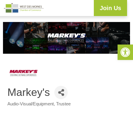
Join Us
Open 
Markey's
Audio-Visual/Equipment
Trustee
Categories