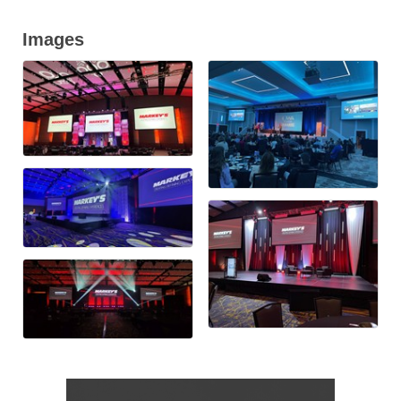
Images