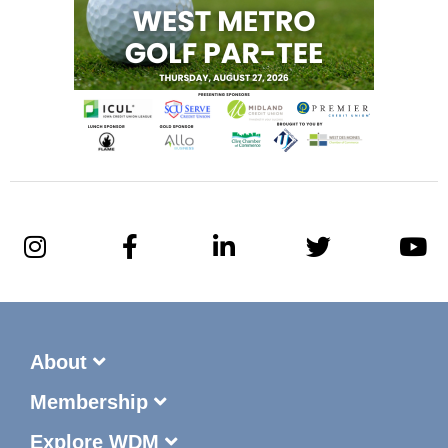
About
Membership
Explore WDM