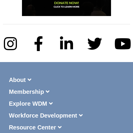
About
Membership
Explore WDM
Workforce Development
Resource Center