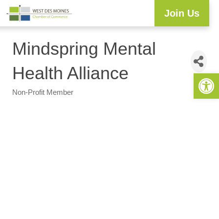
Join Us
Explore WDM
Workforce Development
Resource Center
Programs & Events
Member Login
Business Directory
Mindspring Mental
Health Alliance
Open 
Non-Profit Member
Categories