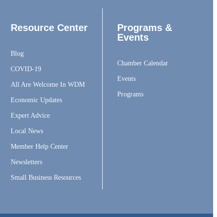
Resource Center
Programs &
Events
Blog
Chamber Calendar
COVID-19
Events
All Are Welcome In WDM
Programs
Economic Updates
Expert Advice
Local News
Member Help Center
Newsletters
Small Business Resources