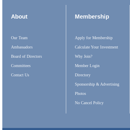
About
Membership
Our Team
Apply for Membership
Ambassadors
Calculate Your Investment
Board of Directors
Why Join?
Committees
Member Login
Contact Us
Directory
Sponsorship & Advertising
Photos
No Cancel Policy