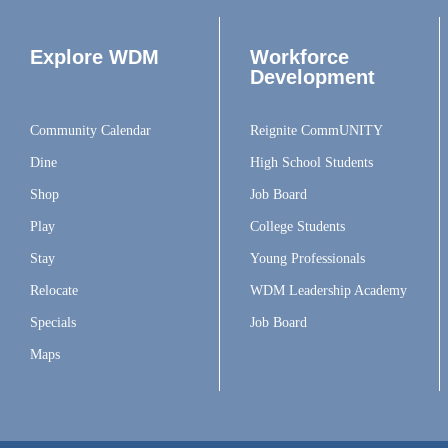
Explore WDM
Workforce
Development
Community Calendar
Reignite CommUNITY
Dine
High School Students
Shop
Job Board
Play
College Students
Stay
Young Professionals
Relocate
WDM Leadership Academy
Specials
Job Board
Maps