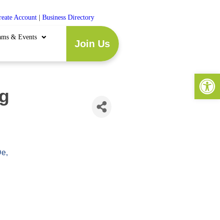
reate Account
|
Business Directory
ams & Events
Join Us
Open 
g
De