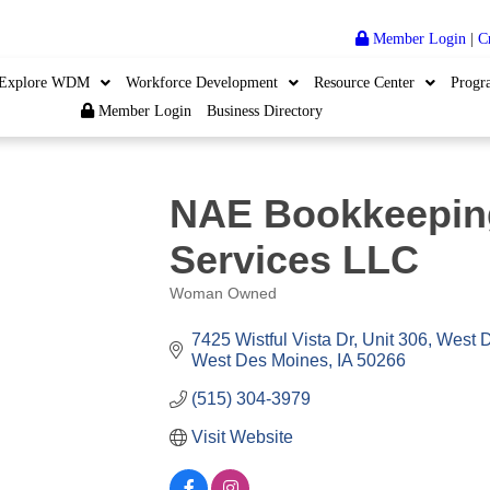
Member Login
|
C
Explore WDM
Workforce Development
Resource Center
Progr
Member Login
Business Directory
NAE Bookkeepin
Services LLC
Woman Owned
Categories
7425 Wistful Vista Dr, Unit 306, West 
West Des Moines
IA
50266
(515) 304-3979
Visit Website