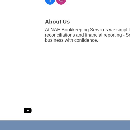
About Us
At NAE Bookkeeping Services we simplify
reconciliations and financial reporting -
business with confidence.