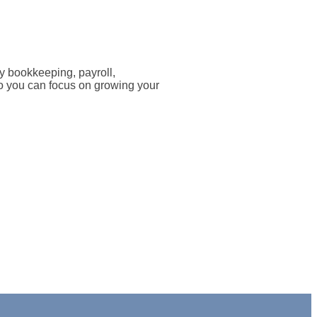
 bookkeeping, payroll,
 So you can focus on growing your