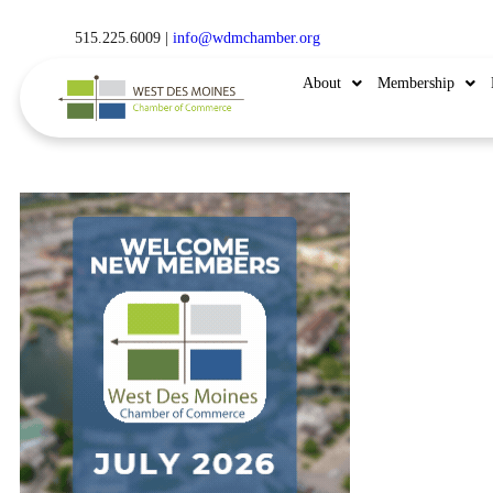
515.225.6009 |
info@wdmchamber.org
About
Membership