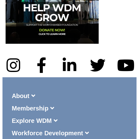
About
Membership
Explore WDM
Workforce Development