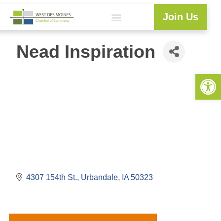
Join Us
Nead Inspiration
Open 
4307 154th St.
Urbandale
IA
50323