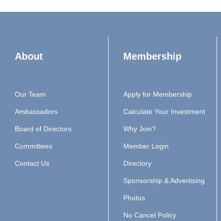
About
Membership
Our Team
Apply for Membership
Ambassadors
Calculate Your Investment
Board of Directors
Why Join?
Committees
Member Login
Contact Us
Directory
Sponsorship & Advertising
Photos
No Cancel Policy