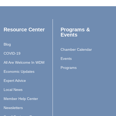
Resource Center
Programs &
Events
Blog
Chamber Calendar
COVID-19
Events
All Are Welcome In WDM
Programs
Economic Updates
Expert Advice
Local News
Member Help Center
Newsletters