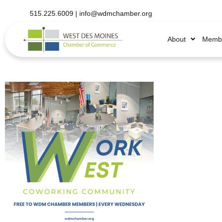
515.225.6009 |
info@wdmchamber.org
About
Membe