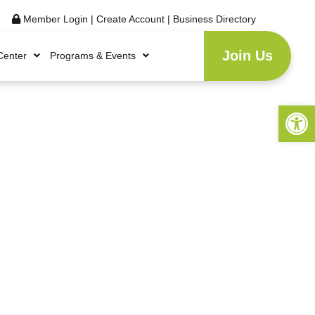
Member Login
|
Create Account
|
Business Directory
Join Us
Center
Programs & Events
Open 