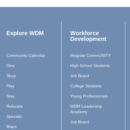
Explore WDM
Workforce
Development
Community Calendar
Reignite CommUNITY
Dine
High School Students
Shop
Job Board
Play
College Students
Stay
Young Professionals
Relocate
WDM Leadership
Academy
Specials
Job Board
Maps