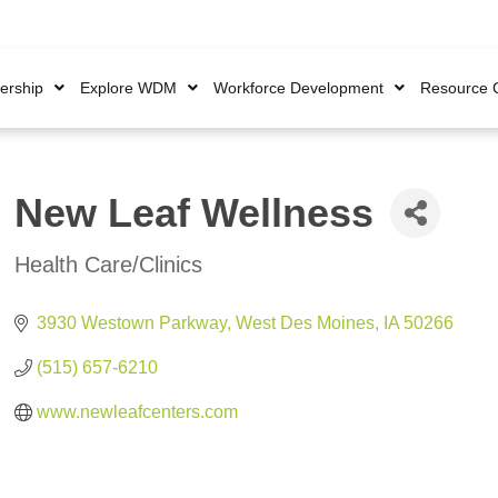
rship
Explore WDM
Workforce Development
Resource 
New Leaf Wellness
Health Care/Clinics
Categories
3930 Westown Parkway
West Des Moines
IA
50266
(515) 657-6210
www.newleafcenters.com