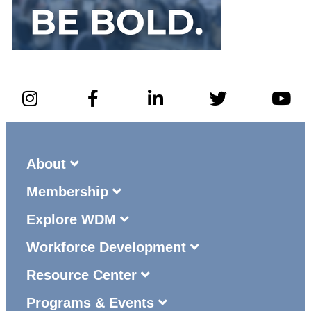
About
Membership
Explore WDM
Workforce Development
Resource Center
Programs & Events