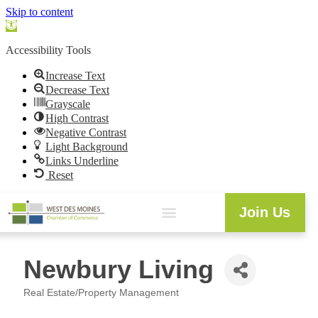
Skip to content
Open
toolbar
Accessibility Tools
Increase Text
Decrease Text
Grayscale
High Contrast
Negative Contrast
Light Background
Links Underline
Reset
Join Us
Newbury Living
Real Estate/Property Management
Categories