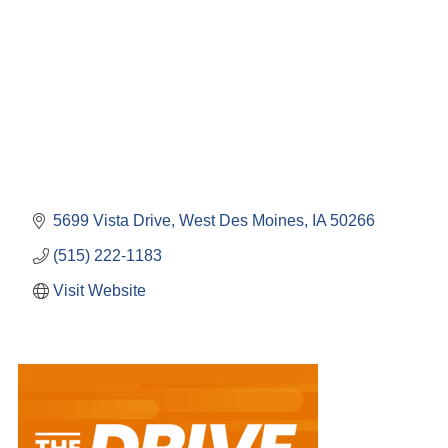
5699 Vista Drive
West Des Moines
IA
50266
(515) 222-1183
Visit Website