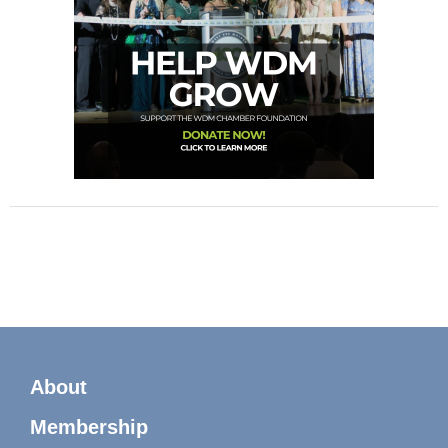
About
Membership