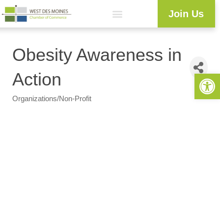
Join Us
Workforce Development
Resource Center
Programs & Events
Business Directory
Obesity Awareness in
Open 
Action
Organizations/Non-Profit
Categories