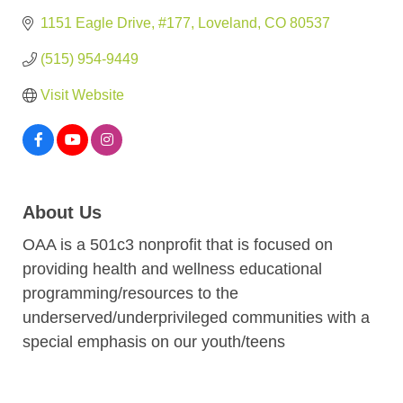
1151 Eagle Drive
#177
Loveland
CO
80537
(515) 954-9449
Visit Website
About Us
OAA is a 501c3 nonprofit that is focused on
providing health and wellness educational
programming/resources to the
underserved/underprivileged communities with a
special emphasis on our youth/teens