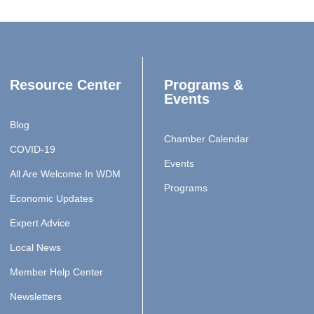
Resource Center
Programs &
Events
Blog
Chamber Calendar
COVID-19
Events
All Are Welcome In WDM
Programs
Economic Updates
Expert Advice
Local News
Member Help Center
Newsletters