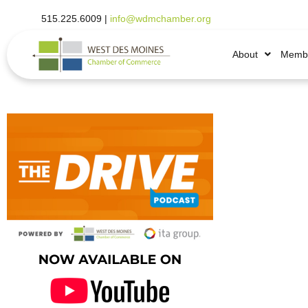
515.225.6009 |
info@wdmchamber.org
About
Membe