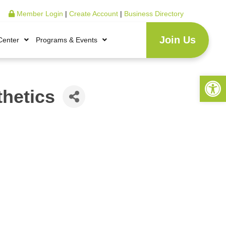
Member Login
|
Create Account
|
Business Directory
Join Us
Center
Programs & Events
Open 
thetics