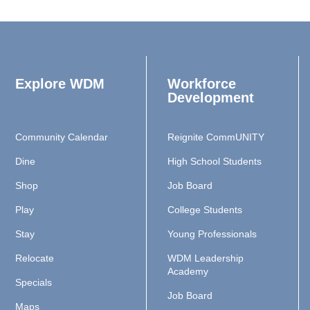
Explore WDM
Workforce
Development
Community Calendar
Reignite CommUNITY
Dine
High School Students
Shop
Job Board
Play
College Students
Stay
Young Professionals
Relocate
WDM Leadership
Academy
Specials
Job Board
Maps