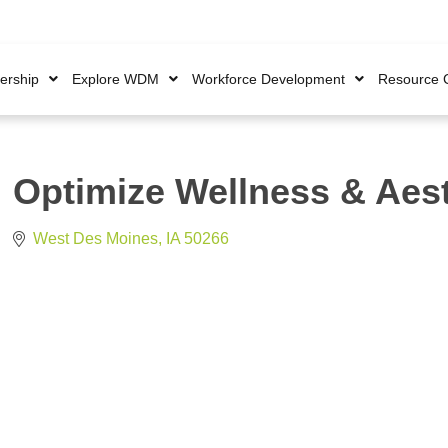
rship
Explore WDM
Workforce Development
Resource 
Optimize Wellness & Aes
West Des Moines
IA
50266