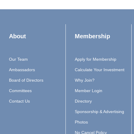
About
Membership
Our Team
Apply for Membership
Ambassadors
Calculate Your Investment
Board of Directors
Why Join?
Committees
Member Login
Contact Us
Directory
Sponsorship & Advertising
Photos
No Cancel Policy