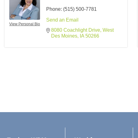
Phone:
(515) 500-7781
Send an Email
View Personal Bio
8080 Coachlight Drive
West 
Des Moines
IA
50266