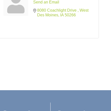
Send an Email
8080 Coachlight Drive 
West 
Des Moines
IA
50266