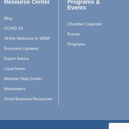
Resource Center
Programs &
Events
Blog
Chamber Calendar
COVID-19
Events
All Are Welcome In WDM
Programs
Economic Updates
Expert Advice
Local News
Member Help Center
Newsletters
Small Business Resources