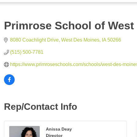
Primrose School of West
8080 Coachlight Drive
West Des Moines
IA
50266
(515) 500-7781
https://www.primroseschools.com/schools/west-des-moine
Rep/Contact Info
Anissa Deay
Director