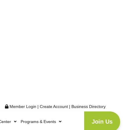
Member Login
|
Create Account
|
Business Directory
Join Us
Center
Programs & Events