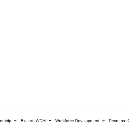
rship
Explore WDM
Workforce Development
Resource 