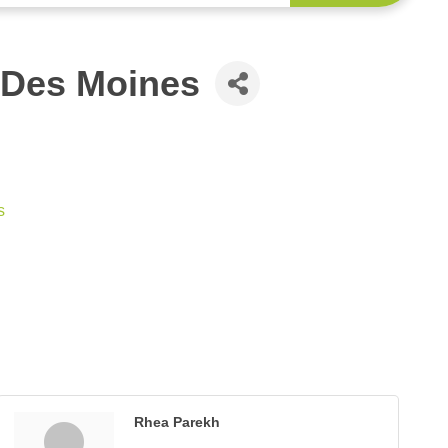
 Des Moines
s
Rhea Parekh