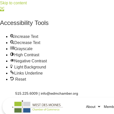
Skip to content
Open
toolbar
Accessibility Tools
Increase Text
Decrease Text
Grayscale
High Contrast
Negative Contrast
Light Background
Links Underline
Reset
515.225.6009 |
info@wdmchamber.org
About
Membe