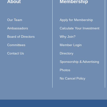
About
Membership
Our Team
Apply for Membership
Ambassadors
Calculate Your Investment
Board of Directors
Why Join?
Committees
Member Login
Contact Us
Directory
Sponsorship & Advertising
Photos
No Cancel Policy