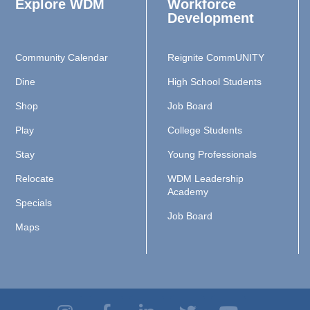
Explore WDM
Workforce
Development
Community Calendar
Reignite CommUNITY
Dine
High School Students
Shop
Job Board
Play
College Students
Stay
Young Professionals
Relocate
WDM Leadership
Academy
Specials
Job Board
Maps