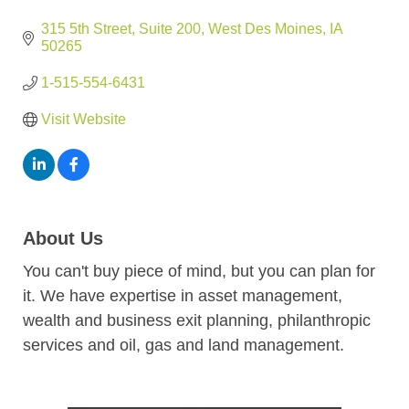
315 5th Street
Suite 200
West Des Moines
IA
50265
1-515-554-6431
Visit Website
About Us
You can't buy piece of mind, but you can plan for
it. We have expertise in asset management,
wealth and business exit planning, philanthropic
services and oil, gas and land management.