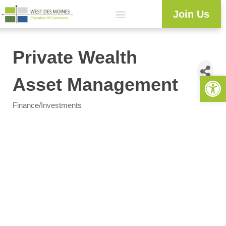
Join Us
Private Wealth
Open 
Asset Management
Finance/Investments
Categories