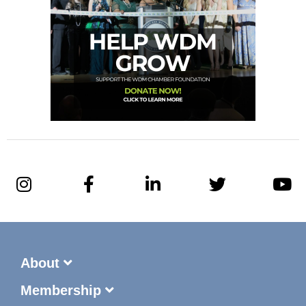
About
Membership