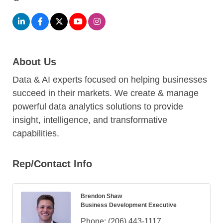
About Us
Data & AI experts focused on helping businesses
succeed in their markets. We create & manage
powerful data analytics solutions to provide
insight, intelligence, and transformative
capabilities.
Rep/Contact Info
Brendon Shaw
Business Development Executive
Phone:
(206) 443-1117