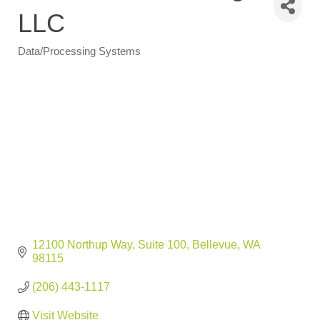
LLC
Data/Processing Systems
Categories
12100 Northup Way
Suite 100
Bellevue
WA
98115
(206) 443-1117
Visit Website