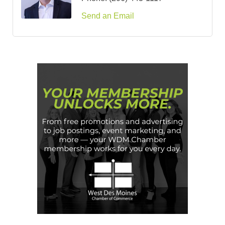
Send an Email