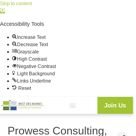
Skip to content
Open
toolbar
Accessibility Tools
Increase Text
Decrease Text
Grayscale
High Contrast
Negative Contrast
Light Background
Links Underline
Reset
Join Us
Prowess Consulting,