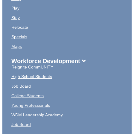
Play
Stay
Relocate
Specials
Maps
Workforce Development
Reignite CommUNITY
High School Students
Job Board
College Students
Young Professionals
WDM Leadership Academy
Job Board