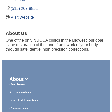
(515) 267-8851
Visit Website
About Us
One of the only NUCCA clinics in the Midwest, our goal
is the restoration of the inner framework of your body
through safe, gentle, high precision corrections.
About
Our Team
Ambassadors
Board of Directors
Committees