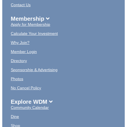
Contact Us
Membership
Apply for Membership
Calculate Your Investment
Why Join?
Member Login
Directory
Sponsorship & Advertising
Photos
No Cancel Policy
Explore WDM
Community Calendar
Dine
Shop