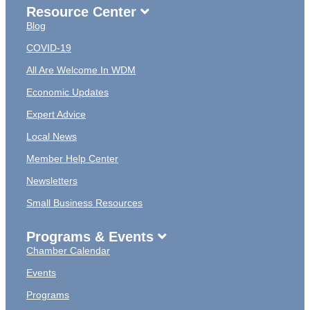
Resource Center
Blog
COVID-19
All Are Welcome In WDM
Economic Updates
Expert Advice
Local News
Member Help Center
Newsletters
Small Business Resources
Programs & Events
Chamber Calendar
Events
Programs