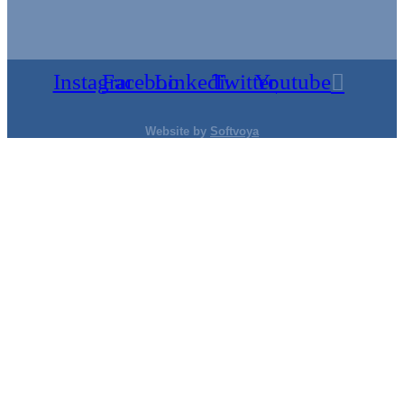
Instagram
Facebook
Linkedin
Twitter
Youtube
Website by
Softvoya