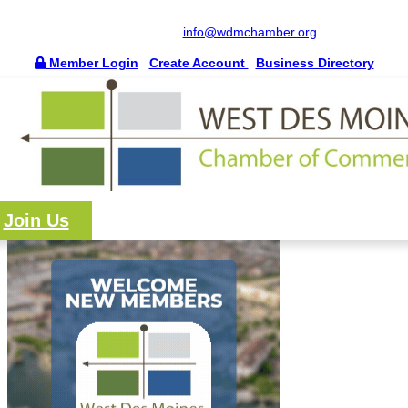
515.225.6009 |
info@wdmchamber.org
Member Login
|
Create Account
|
Business Directory
Join Us