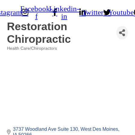
Facebook-
Linkedin-
stagram
Twitter
Youtube
f
in
Restoration
Chiropractic
Health Care/Chiropractors
Categories
3737 Woodland Ave Suite 130
West Des Moines
IA
50266