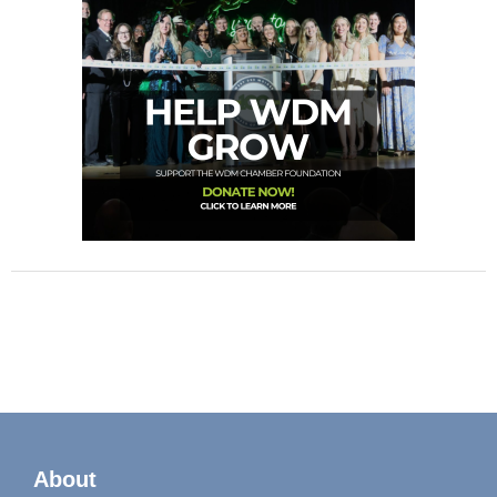
About