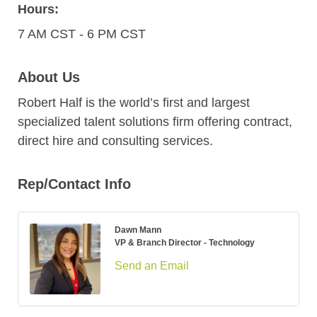
Hours:
7 AM CST - 6 PM CST
About Us
Robert Half is the world’s first and largest
specialized talent solutions firm offering contract,
direct hire and consulting services.
Rep/Contact Info
Dawn Mann
VP & Branch Director - Technology
Send an Email