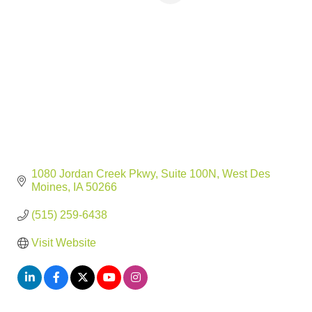
1080 Jordan Creek Pkwy
Suite 100N
West Des 
Moines
IA
50266
(515) 259-6438
Visit Website