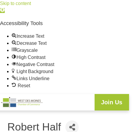
Skip to content
Open
toolbar
Accessibility Tools
Increase Text
Decrease Text
Grayscale
High Contrast
Negative Contrast
Light Background
Links Underline
Reset
Join Us
Robert Half