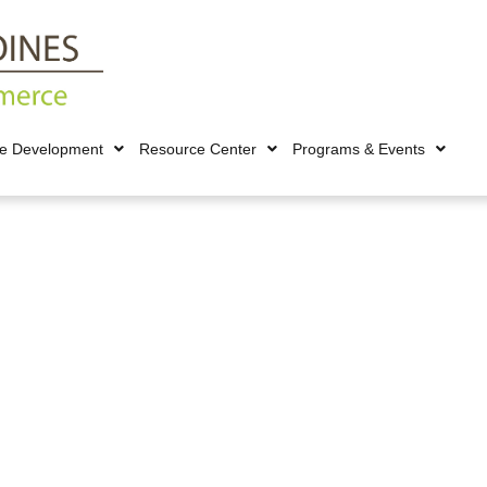
ce Development
Resource Center
Programs & Events