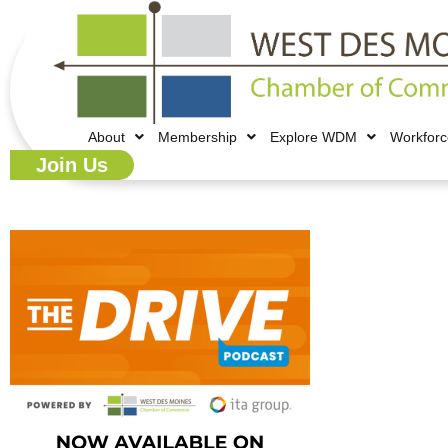
About
Membership
Explore WDM
Workfor
Join Us