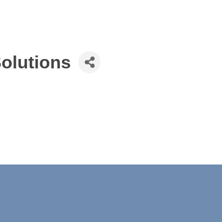
olutions