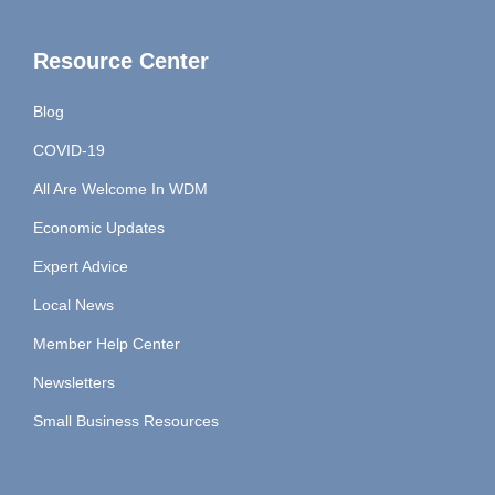
Resource Center
Blog
COVID-19
All Are Welcome In WDM
Economic Updates
Expert Advice
Local News
Member Help Center
Newsletters
Small Business Resources