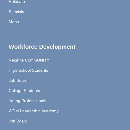
Relocate
Specials
Maps
Workforce Development
Reignite CommUNITY
High School Students
Job Board
College Students
Young Professionals
WDM Leadership Academy
Job Board