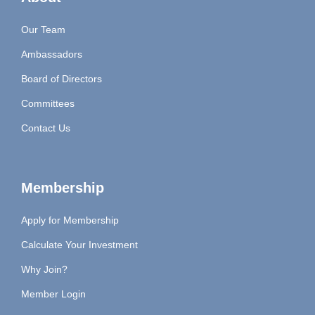
Our Team
Ambassadors
Board of Directors
Committees
Contact Us
Membership
Apply for Membership
Calculate Your Investment
Why Join?
Member Login