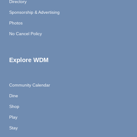
Directory
Sponsorship & Advertising
Photos
No Cancel Policy
Explore WDM
Community Calendar
Dine
Shop
Play
Stay