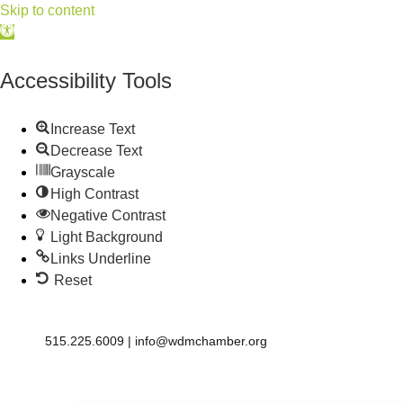
Skip to content
Open
toolbar
Accessibility Tools
Increase Text
Decrease Text
Grayscale
High Contrast
Negative Contrast
Light Background
Links Underline
Reset
515.225.6009 |
info@wdmchamber.org