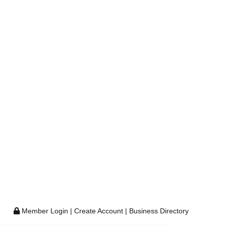
Member Login
|
Create Account
|
Business Directory