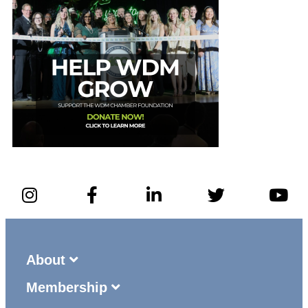
About
Membership