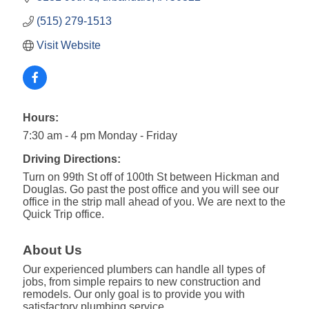
(515) 279-1513
Visit Website
Hours:
7:30 am - 4 pm Monday - Friday
Driving Directions:
Turn on 99th St off of 100th St between Hickman and
Douglas. Go past the post office and you will see our
office in the strip mall ahead of you. We are next to the
Quick Trip office.
About Us
Our experienced plumbers can handle all types of
jobs, from simple repairs to new construction and
remodels. Our only goal is to provide you with
satisfactory plumbing service.