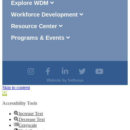
Explore WDM
Workforce Development
Resource Center
Programs & Events
Website by
Softvoya
Skip to content
Open
toolbar
Accessibility Tools
Increase Text
Decrease Text
Grayscale