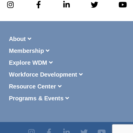
About
Membership
Explore WDM
Workforce Development
Resource Center
Programs & Events