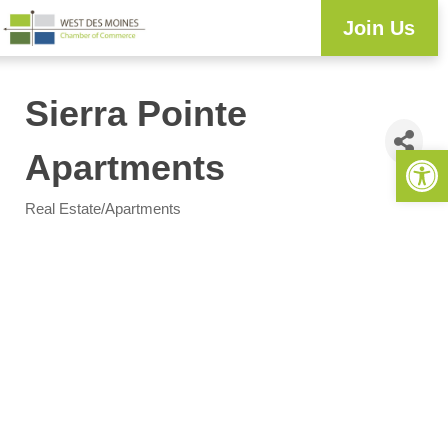
Join Us
Sierra Pointe
Open 
Apartments
Real Estate/Apartments
Categories