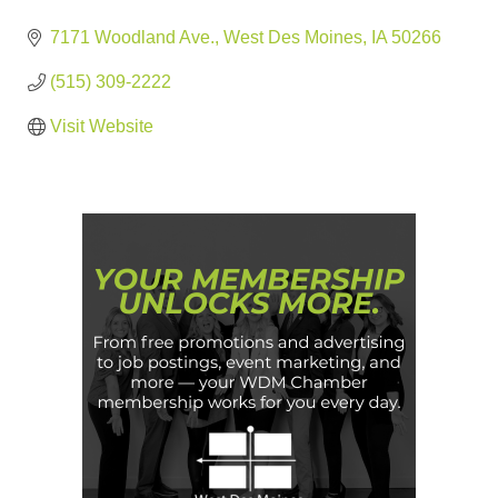
7171 Woodland Ave.
West Des Moines
IA
50266
(515) 309-2222
Visit Website