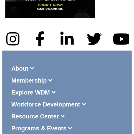
About
Membership
Explore WDM
Workforce Development
Resource Center
Programs & Events