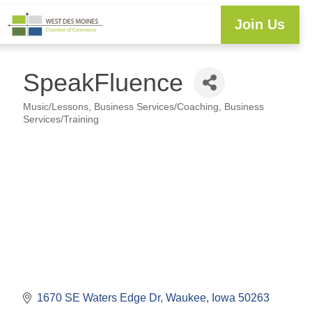
Join Us
Explore WDM
Workforce Development
Resource Center
Programs & Events
Member Login
Business Directory
SpeakFluence
Music/Lessons
Business Services/Coaching
Business
Categories
Services/Training
1670 SE Waters Edge Dr
Waukee
Iowa
50263