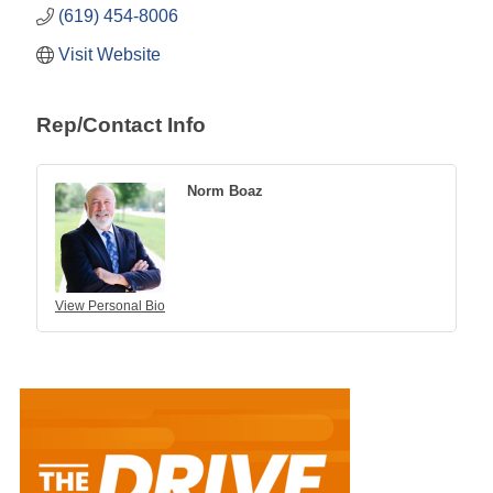
(619) 454-8006
Visit Website
Rep/Contact Info
Norm Boaz
View Personal Bio