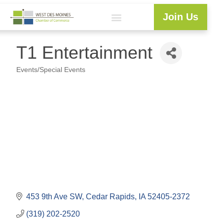
Join Us
Explore WDM
Workforce Development
Resource Center
Programs & Events
Member Login
Business Directory
T1 Entertainment
Events/Special Events
Categories
453 9th Ave SW
Cedar Rapids
IA
52405-2372
(319) 202-2520