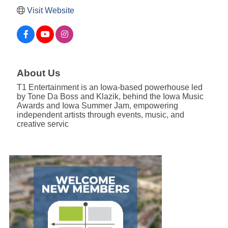
Visit Website
About Us
T1 Entertainment is an Iowa-based powerhouse led
by Tone Da Boss and Klazik, behind the Iowa Music
Awards and Iowa Summer Jam, empowering
independent artists through events, music, and
creative servic