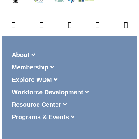
About
Membership
Explore WDM
Workforce Development
Resource Center
Programs & Events