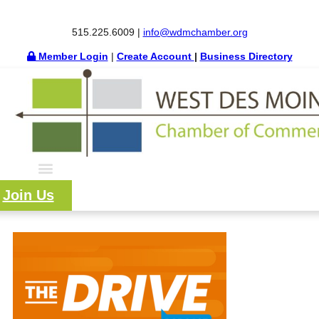
515.225.6009 |
info@wdmchamber.org
Member Login
|
Create Account
|
Business Directory
Join Us