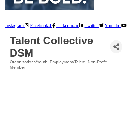
Instagram
Facebook-f
Linkedin-in
Twitter
Youtube
Talent Collective
DSM
Organizations/Youth
Employment/Talent
Non-Profit
Categories
Member