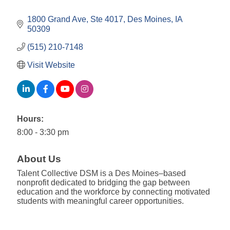
1800 Grand Ave, Ste 4017
Des Moines
IA
50309
(515) 210-7148
Visit Website
Hours:
8:00 - 3:30 pm
About Us
Talent Collective DSM is a Des Moines–based
nonprofit dedicated to bridging the gap between
education and the workforce by connecting motivated
students with meaningful career opportunities.