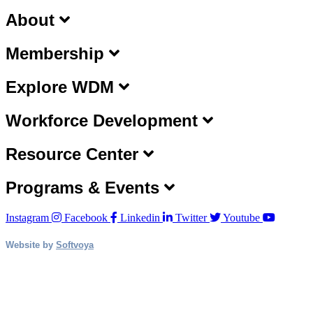
About
Membership
Explore WDM
Workforce Development
Resource Center
Programs & Events
Instagram
Facebook
Linkedin
Twitter
Youtube
Website by
Softvoya