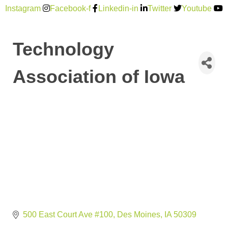
Instagram
Facebook-f
Linkedin-in
Twitter
Youtube
Technology
Association of Iowa
500 East Court Ave #100
Des Moines
IA
50309