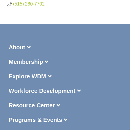
(515) 280-7702
About
Membership
Explore WDM
Workforce Development
Resource Center
Programs & Events