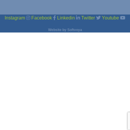
Instagram
Facebook
Linkedin
Twitter
Youtube
Website by
Softvoya