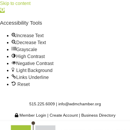
Skip to content
Open
toolbar
Accessibility Tools
Increase Text
Decrease Text
Grayscale
High Contrast
Negative Contrast
Light Background
Links Underline
Reset
515.225.6009 |
info@wdmchamber.org
Member Login
|
Create Account
|
Business Directory