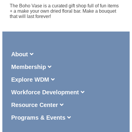
The Boho Vase is a curated gift shop full of fun items
+ a make your own dried floral bar. Make a bouquet
that will last forever!
About
Membership
Explore WDM
Workforce Development
Resource Center
Programs & Events