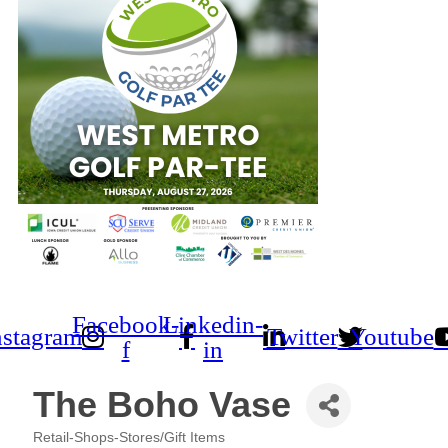
Facebook-
Linkedin-
nstagram
Twitter
Youtube
f
in
The Boho Vase
Retail-Shops-Stores/Gift Items