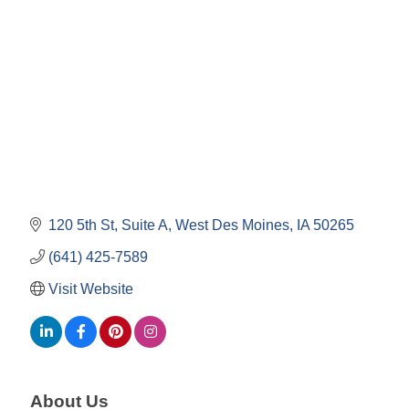
Categories
120 5th St
Suite A
West Des Moines
IA
50265
(641) 425-7589
Visit Website
About Us