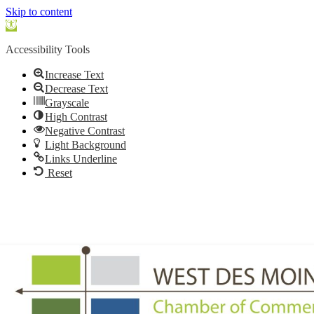
Skip to content
Open
toolbar
Accessibility Tools
Increase Text
Decrease Text
Grayscale
High Contrast
Negative Contrast
Light Background
Links Underline
Reset
515.225.6009 |
info@wdmchamber.org
Member Login
|
Create Account
|
Business Directory