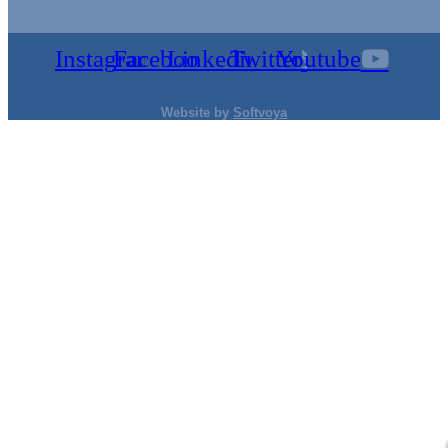
Instagram
Facebook
Linkedin
Twitter
Youtube
Website by
Softvoya