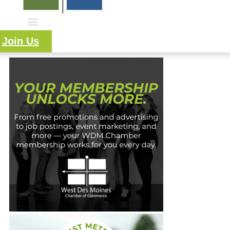
Join Us