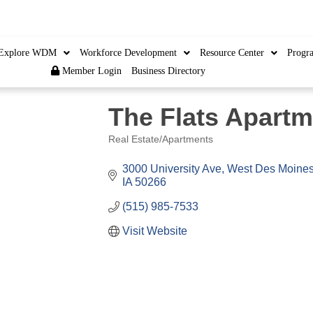
Member Login
|
Cre
Explore WDM
Workforce Development
Resource Center
Progr
Member Login
Business Directory
The Flats Apart
Real Estate/Apartments
Categories
3000 University Ave
West Des Moine
IA
50266
(515) 985-7533
Visit Website