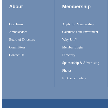
About
Membership
Our Team
Apply for Membership
Ambassadors
Calculate Your Investment
Board of Directors
Why Join?
Committees
Member Login
Contact Us
Directory
Sponsorship & Advertising
Photos
No Cancel Policy