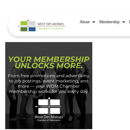
515.225.6009 |
info@wdmchamber.org
About
Membership