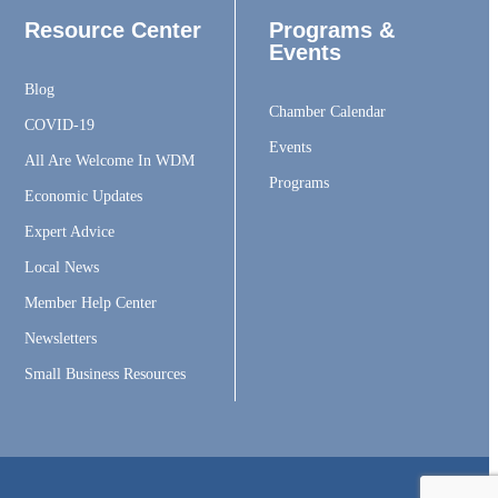
Resource Center
Programs &
Events
Blog
Chamber Calendar
COVID-19
Events
All Are Welcome In WDM
Programs
Economic Updates
Expert Advice
Local News
Member Help Center
Newsletters
Small Business Resources