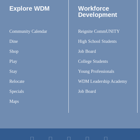
Explore WDM
Workforce
Development
Community Calendar
Reignite CommUNITY
Dine
High School Students
Shop
Job Board
Play
College Students
Stay
Young Professionals
Relocate
WDM Leadership Academy
Specials
Job Board
Maps