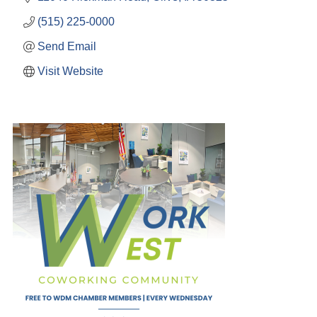
(515) 225-0000
Send Email
Visit Website