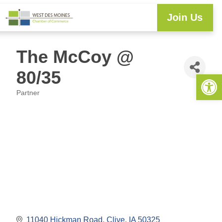
Join Us
The McCoy @
80/35
Open 
Partner
Categories
11040 Hickman Road
Clive
IA
50325