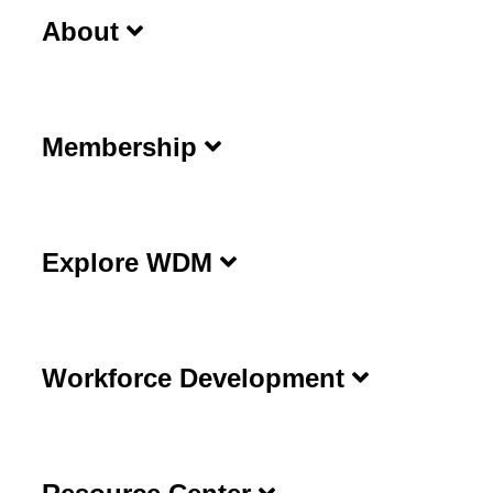
About
Membership
Explore WDM
Workforce Development