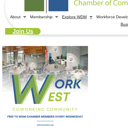
About
Membership
Explore WDM
Workforce Devel
Bus
Join Us