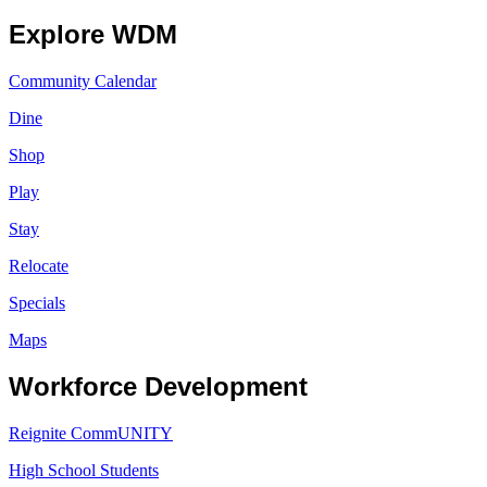
Explore WDM
Community Calendar
Dine
Shop
Play
Stay
Relocate
Specials
Maps
Workforce Development
Reignite CommUNITY
High School Students