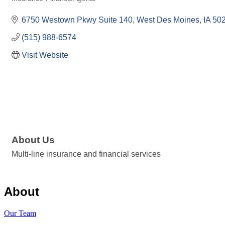
Categories
6750 Westown Pkwy Suite 140
West Des Moines
IA
50
(515) 988-6574
Visit Website
About Us
Multi-line insurance and financial services
About
Our Team