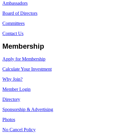
Ambassadors
Board of Directors
Committees
Contact Us
Membership
Apply for Membership
Calculate Your Investment
Why Join?
Member Login
Directory
Sponsorship & Advertising
Photos
No Cancel Policy