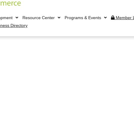
opment
Resource Center
Programs & Events
Member L
iness Directory