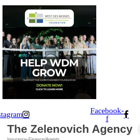
Facebook-
stagram
f
The Zelenovich Agency
Insurance-Finance/Agents