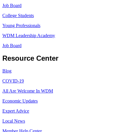
Job Board
College Students
Young Professionals
WDM Leadership Academy
Job Board
Resource Center
Blog
COVID-19
All Are Welcome In WDM
Economic Updates
Expert Advice
Local News
Member Help Center