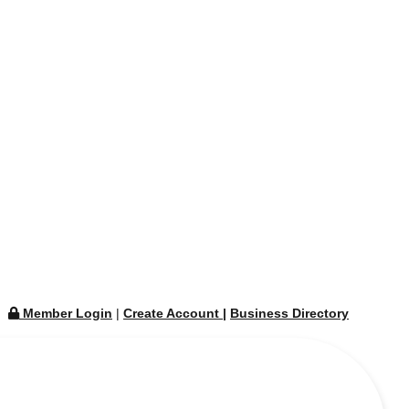
Member Login
|
Create Account
|
Business Directory