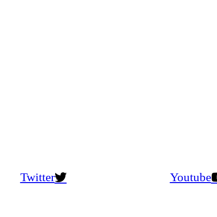
Twitter
Youtube