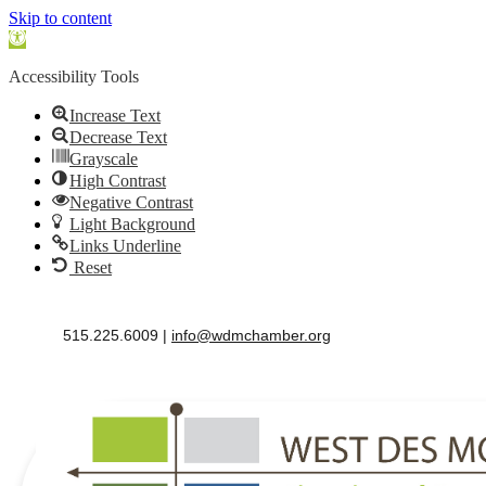
Skip to content
Open
toolbar
Accessibility Tools
Increase Text
Decrease Text
Grayscale
High Contrast
Negative Contrast
Light Background
Links Underline
Reset
515.225.6009 |
info@wdmchamber.org