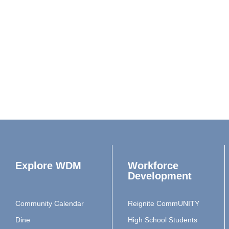
Explore WDM
Workforce
Development
Community Calendar
Reignite CommUNITY
Dine
High School Students