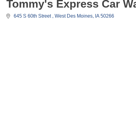
Tommy's Express Car W
 645 S 60th Street 
West Des Moines
IA
50266