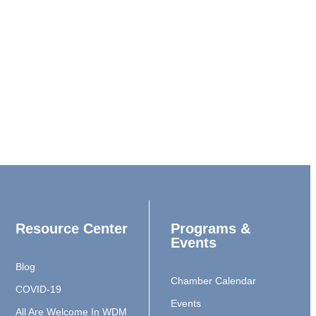
Resource Center
Programs &
Events
Blog
Chamber Calendar
COVID-19
Events
All Are Welcome In WDM