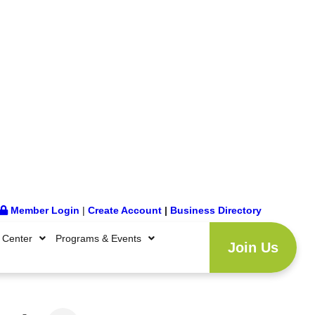
Member Login
|
Create Account
|
Business Directory
 Center
Programs & Events
Join Us