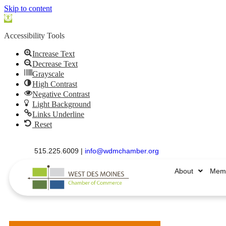
Skip to content
Open
toolbar
Accessibility Tools
Increase Text
Decrease Text
Grayscale
High Contrast
Negative Contrast
Light Background
Links Underline
Reset
515.225.6009 |
info@wdmchamber.org
About
Memb