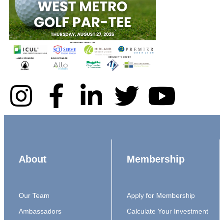
About
Membership
Our Team
Apply for Membership
Ambassadors
Calculate Your Investment