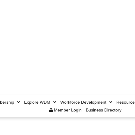
ership
Explore WDM
Workforce Development
Resource
Member Login
Business Directory