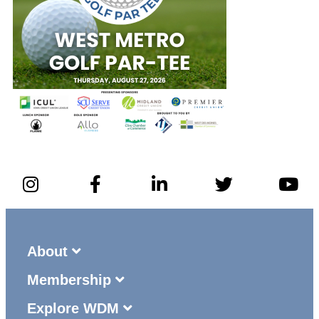
About
Membership
Explore WDM