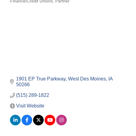
Finance/Credit Unions
Partner
Categories
1901 EP True Parkway
West Des Moines
IA
50266
(515) 289-1822
Visit Website