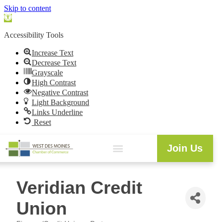
Skip to content
Open
toolbar
Accessibility Tools
Increase Text
Decrease Text
Grayscale
High Contrast
Negative Contrast
Light Background
Links Underline
Reset
Join Us
Veridian Credit
Union