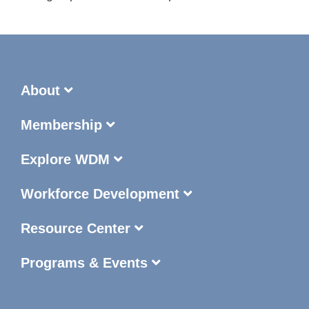
About
Membership
Explore WDM
Workforce Development
Resource Center
Programs & Events