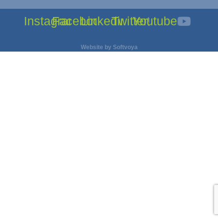
Instagram
Facebook
Linkedin
Twitter
Youtube
Website by
Softvoya