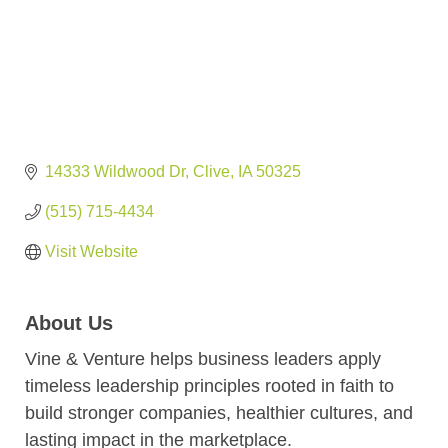
14333 Wildwood Dr
Clive
IA
50325
(515) 715-4434
Visit Website
About Us
Vine & Venture helps business leaders apply
timeless leadership principles rooted in faith to
build stronger companies, healthier cultures, and
lasting impact in the marketplace.