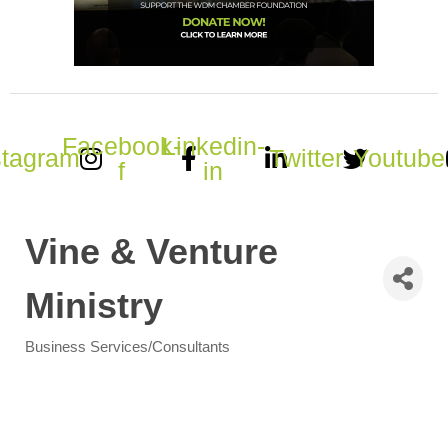
Facebook-
Linkedin-
stagram
Twitter
Youtube
f
in
Vine & Venture
Ministry
Business Services/Consultants
Categories