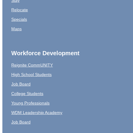
Stay
Relocate
Specials
Maps
Workforce Development
Reignite CommUNITY
High School Students
Job Board
College Students
Young Professionals
WDM Leadership Academy
Job Board