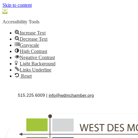
Skip to content
Open
toolbar
Accessibility Tools
Increase Text
Decrease Text
Grayscale
High Contrast
Negative Contrast
Light Background
Links Underline
Reset
515.225.6009 |
info@wdmchamber.org