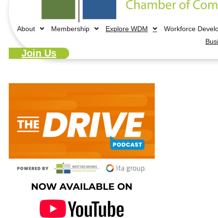
About
Membership
Explore WDM
Workforce Devel
Bus
Join Us