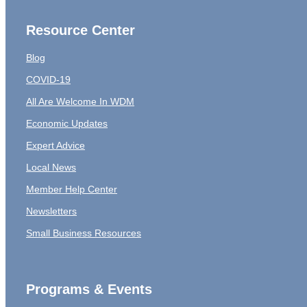
Resource Center
Blog
COVID-19
All Are Welcome In WDM
Economic Updates
Expert Advice
Local News
Member Help Center
Newsletters
Small Business Resources
Programs & Events