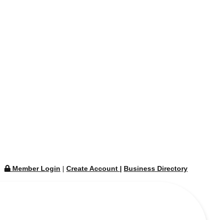
Member Login
|
Create Account
|
Business Directory