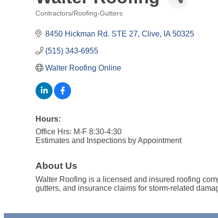
Contractors/Roofing-Gutters
Categories
8450 Hickman Rd. STE 27
Clive
IA
50325
(515) 343-6955
Walter Roofing Online
Hours:
Office Hrs: M-F 8:30-4:30
Estimates and Inspections by Appointment
About Us
Walter Roofing is a licensed and insured roofing comp
gutters, and insurance claims for storm-related damag