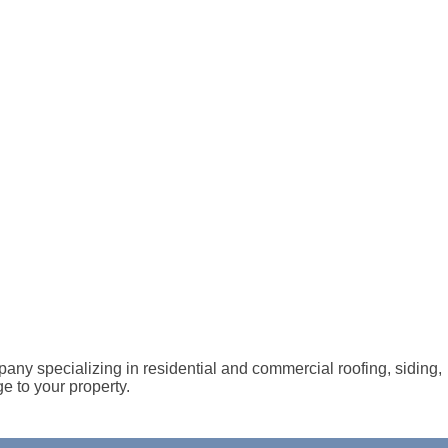
any specializing in residential and commercial roofing, siding,
e to your property.