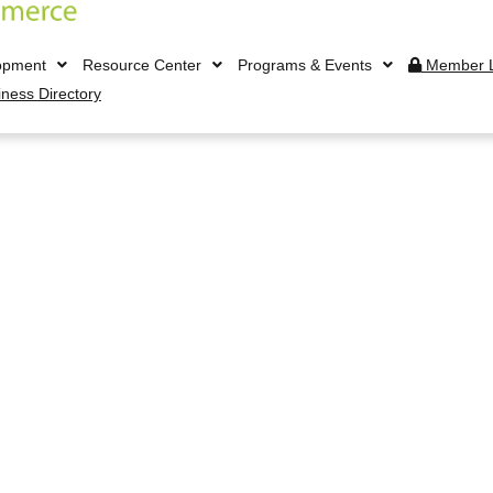
opment
Resource Center
Programs & Events
Member L
iness Directory