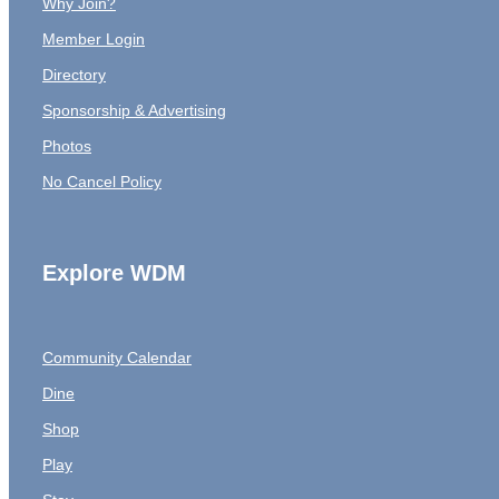
Why Join?
Member Login
Directory
Sponsorship & Advertising
Photos
No Cancel Policy
Explore WDM
Community Calendar
Dine
Shop
Play