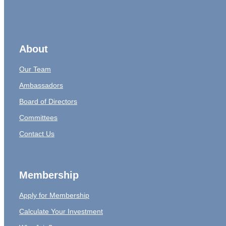
About
Our Team
Ambassadors
Board of Directors
Committees
Contact Us
Membership
Apply for Membership
Calculate Your Investment