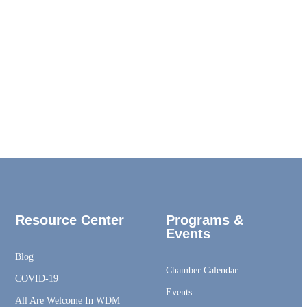
Resource Center
Programs &
Events
Blog
Chamber Calendar
COVID-19
Events
All Are Welcome In WDM