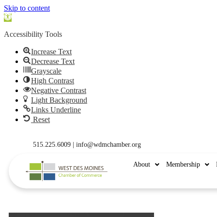
Skip to content
Open
toolbar
Accessibility Tools
Increase Text
Decrease Text
Grayscale
High Contrast
Negative Contrast
Light Background
Links Underline
Reset
515.225.6009 |
info@wdmchamber.org
About
Membership