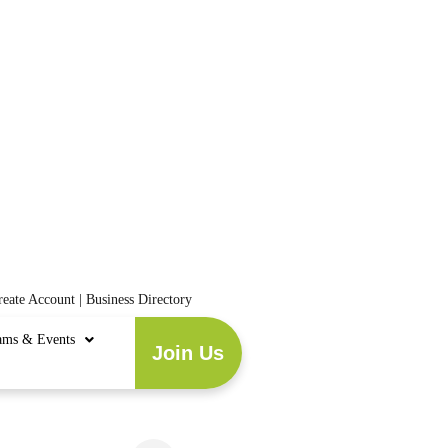
reate Account
|
Business Directory
ams & Events
Join Us