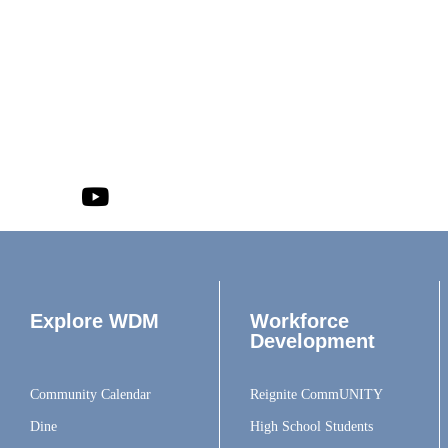
Explore WDM
Workforce
Development
Community Calendar
Reignite CommUNITY
Dine
High School Students