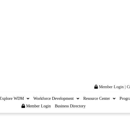
Member Login
|
C
Explore WDM
Workforce Development
Resource Center
Progr
Member Login
Business Directory