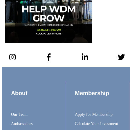
About
Membership
Our Team
Apply for Membership
Ambassadors
Calculate Your Investment