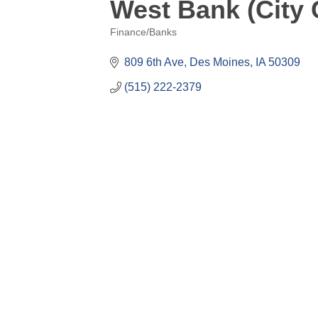
West Bank (City 
Finance/Banks
Categories
809 6th Ave
Des Moines
IA
50309
(515) 222-2379