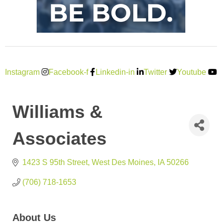
Instagram
Facebook-f
Linkedin-in
Twitter
Youtube
Williams &
Associates
1423 S 95th Street
West Des Moines
IA
50266
(706) 718-1653
About Us