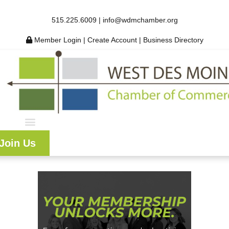
515.225.6009 |
info@wdmchamber.org
Member Login
|
Create Account
|
Business Directory
Join Us