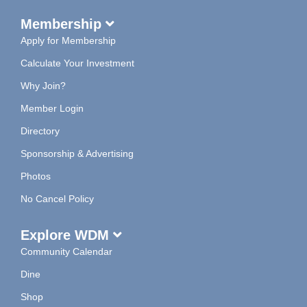
Membership
Apply for Membership
Calculate Your Investment
Why Join?
Member Login
Directory
Sponsorship & Advertising
Photos
No Cancel Policy
Explore WDM
Community Calendar
Dine
Shop