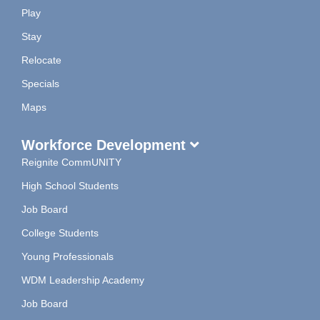
Play
Stay
Relocate
Specials
Maps
Workforce Development
Reignite CommUNITY
High School Students
Job Board
College Students
Young Professionals
WDM Leadership Academy
Job Board