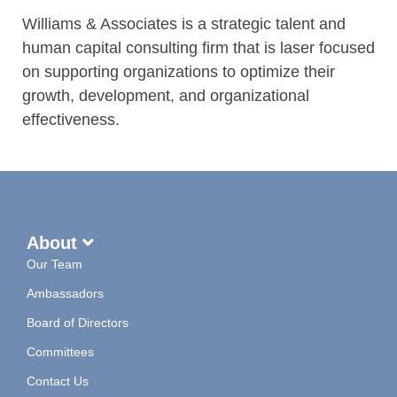
Williams & Associates is a strategic talent and
human capital consulting firm that is laser focused
on supporting organizations to optimize their
growth, development, and organizational
effectiveness.
About
Our Team
Ambassadors
Board of Directors
Committees
Contact Us