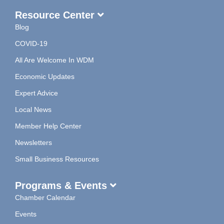
Resource Center
Blog
COVID-19
All Are Welcome In WDM
Economic Updates
Expert Advice
Local News
Member Help Center
Newsletters
Small Business Resources
Programs & Events
Chamber Calendar
Events