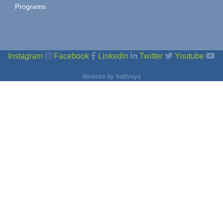
Programs
Instagram
Facebook
Linkedin
Twitter
Youtube
Website by
Softvoya