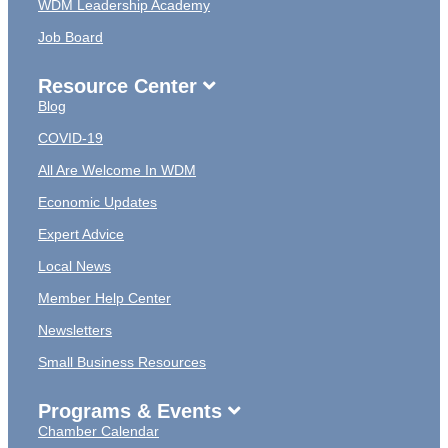
WDM Leadership Academy
Job Board
Resource Center
Blog
COVID-19
All Are Welcome In WDM
Economic Updates
Expert Advice
Local News
Member Help Center
Newsletters
Small Business Resources
Programs & Events
Chamber Calendar