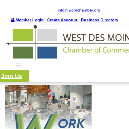
515.225.6009 |
info@wdmchamber.org
Member Login
|
Create Account
|
Business Directory
Join Us