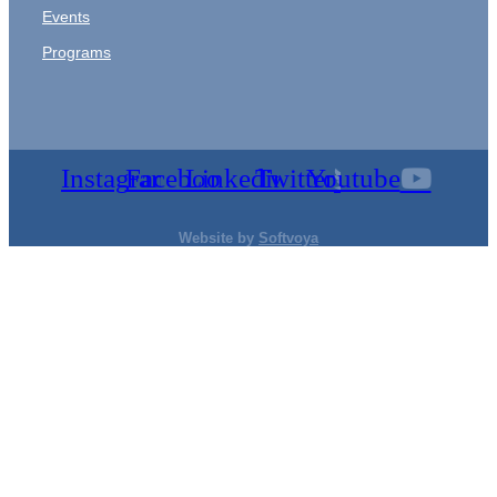
Events
Programs
Instagram
Facebook
Linkedin
Twitter
Youtube
Website by
Softvoya