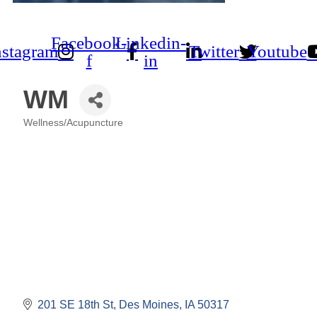
Facebook-
Linkedin-
nstagram
Twitter
Youtube
f
in
WM
Wellness/Acupuncture
Categories
201 SE 18th St
Des Moines
IA
50317