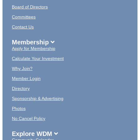
Board of Directors
Committees
Contact Us
Membership
Apply for Membership
Calculate Your Investment
Why Join?
Member Login
Directory
Sponsorship & Advertising
Photos
No Cancel Policy
Explore WDM