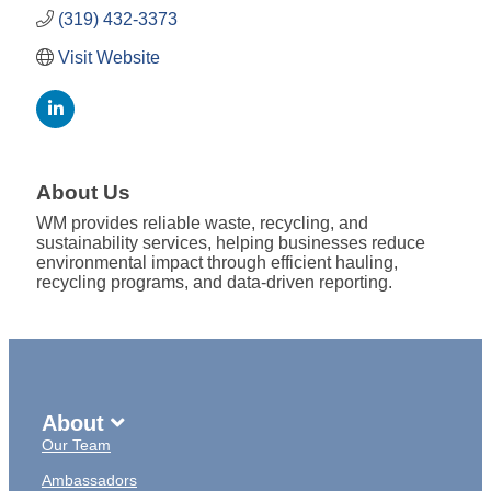
(319) 432-3373
Visit Website
About Us
WM provides reliable waste, recycling, and
sustainability services, helping businesses reduce
environmental impact through efficient hauling,
recycling programs, and data-driven reporting.
About
Our Team
Ambassadors