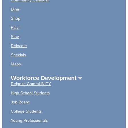
Community Calendar
Dine
Shop
Play
Stay
Relocate
Specials
Maps
Workforce Development
Reignite CommUNITY
High School Students
Job Board
College Students
Young Professionals